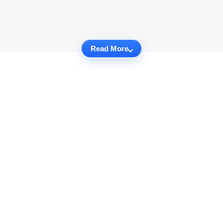
Read More