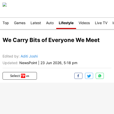
Top
Games
Latest
Auto
Lifestyle
Videos
Live TV
We Carry Bits of Everyone We Meet
Edited by
:
Aditi Joshi
Updated:
NewsPoint
|
23 Jun 2026, 5:18 pm