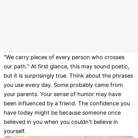
"We carry pieces of every person who crosses
our path." At first glance, this may sound poetic,
but it is surprisingly true. Think about the phrases
you use every day. Some probably came from
your parents. Your sense of humor may have
been influenced by a friend. The confidence you
have today might be because someone once
believed in you when you couldn't believe in
yourself.