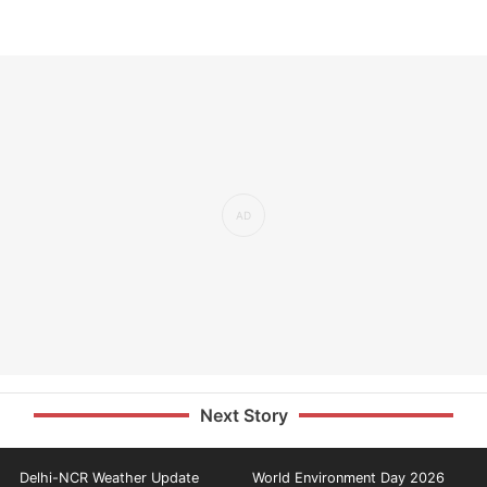
Next Story
Delhi-NCR Weather Update
World Environment Day 2026