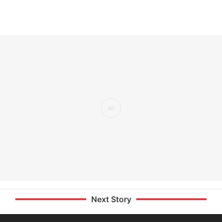
Next Story