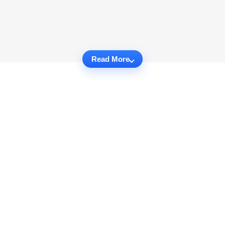
Read More