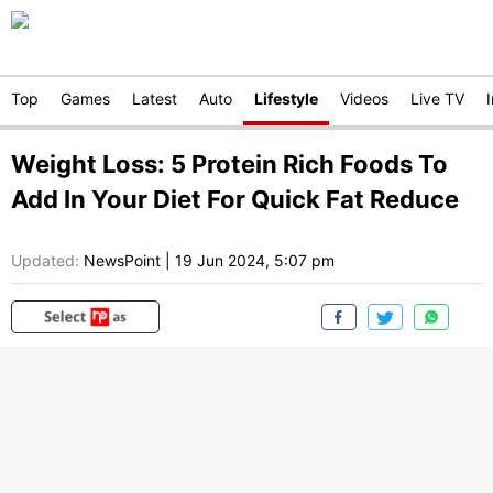
Top
Games
Latest
Auto
Lifestyle
Videos
Live TV
Weight Loss: 5 Protein Rich Foods To
Add In Your Diet For Quick Fat Reduce
Updated:
NewsPoint
|
19 Jun 2024, 5:07 pm