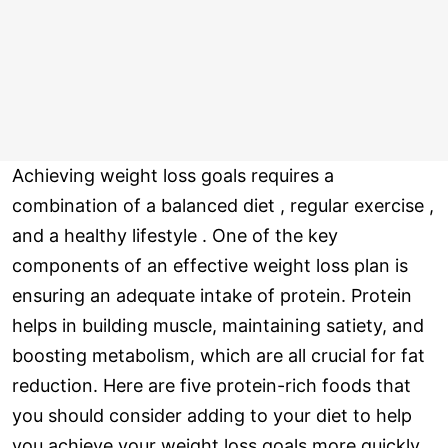
Achieving weight loss goals requires a
combination of a balanced diet , regular exercise ,
and a healthy lifestyle . One of the key
components of an effective weight loss plan is
ensuring an adequate intake of protein. Protein
helps in building muscle, maintaining satiety, and
boosting metabolism, which are all crucial for fat
reduction. Here are five protein-rich foods that
you should consider adding to your diet to help
you achieve your weight loss goals more quickly.