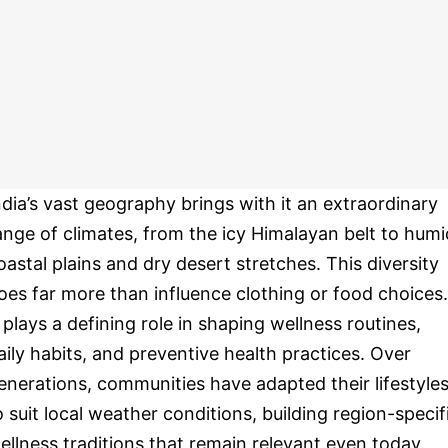
ndia’s vast geography brings with it an extraordinary
ange of climates, from the icy Himalayan belt to humi
oastal plains and dry desert stretches. This diversity
oes far more than influence clothing or food choices.
t plays a defining role in shaping wellness routines,
aily habits, and preventive health practices. Over
enerations, communities have adapted their lifestyle
o suit local weather conditions, building region-specif
ellness traditions that remain relevant even today.