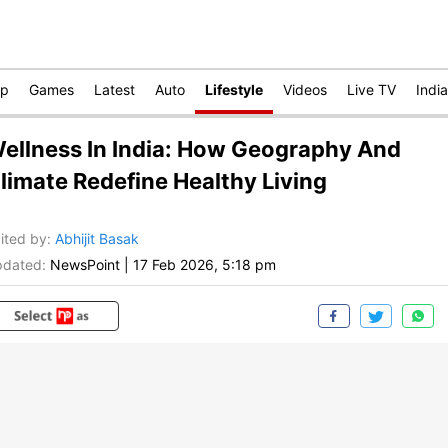
op
Games
Latest
Auto
Lifestyle
Videos
Live TV
India
ellness In India: How Geography And
limate Redefine Healthy Living
ited by
:
Abhijit Basak
dated:
NewsPoint
|
17 Feb 2026, 5:18 pm