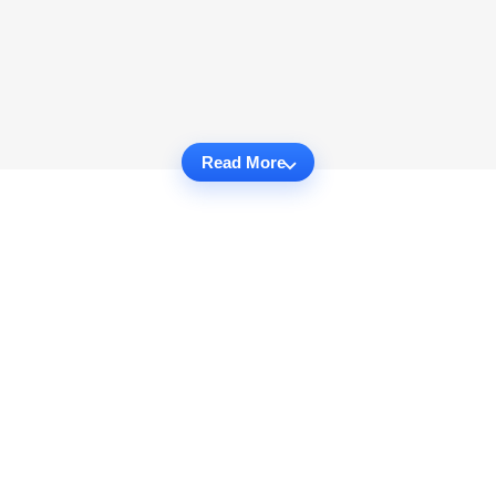
Read More