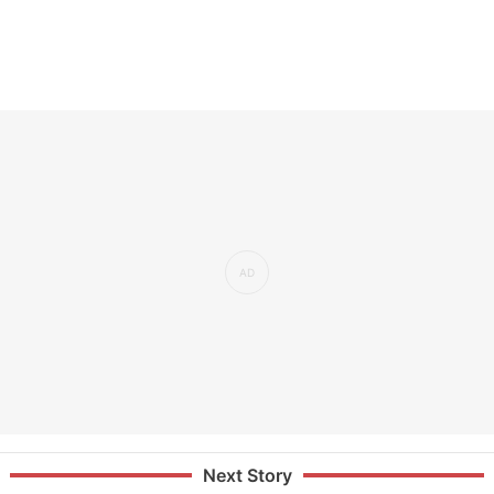
Next Story