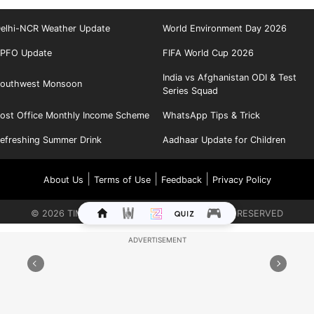
elhi-NCR Weather Update
World Environment Day 2026
PFO Update
FIFA World Cup 2026
India vs Afghanistan ODI & Test
outhwest Monsoon
Series Squad
ost Office Monthly Income Scheme
WhatsApp Tips & Trick
efreshing Summer Drink
Aadhaar Update for Children
|
|
|
About Us
Terms of Use
Feedback
Privacy Policy
©
2026
TIMES INTERNET LIMITED. ALL RIGHTS RESERVED