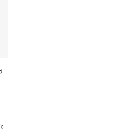
d
s
ic