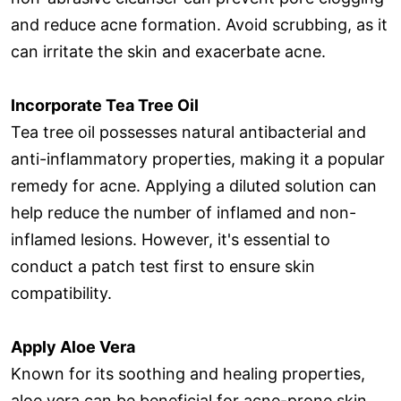
and reduce acne formation. Avoid scrubbing, as it
can irritate the skin and exacerbate acne.
Incorporate Tea Tree Oil
Tea tree oil possesses natural antibacterial and
anti-inflammatory properties, making it a popular
remedy for acne. Applying a diluted solution can
help reduce the number of inflamed and non-
inflamed lesions. However, it's essential to
conduct a patch test first to ensure skin
compatibility.
Apply Aloe Vera
Known for its soothing and healing properties,
aloe vera can be beneficial for acne-prone skin.