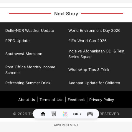
Next Story
Delhi-NCR Weather Update
World Environment Day 2026
EPFO Update
FIFA World Cup 2026
India vs Afghanistan ODI & Test
Southwest Monsoon
Series Squad
Post Office Monthly Income
WhatsApp Tips & Trick
Scheme
Refreshing Summer Drink
Aadhaar Update for Children
|
|
|
About Us
Terms of Use
Feedback
Privacy Policy
©
2026
TIMES INTERNET LIMITED. ALL RIGHTS RESERVED