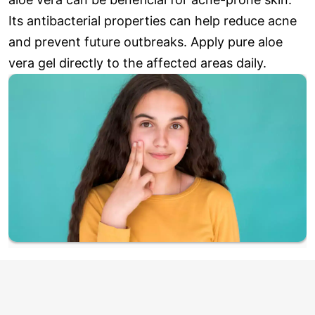
Its antibacterial properties can help reduce acne
and prevent future outbreaks. Apply pure aloe
vera gel directly to the affected areas daily.