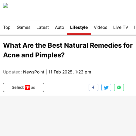
Top
Games
Latest
Auto
Lifestyle
Videos
Live TV
What Are the Best Natural Remedies for
Acne and Pimples?
Updated:
NewsPoint
|
11 Feb 2025, 1:23 pm