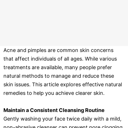
Acne and pimples are common skin concerns
that affect individuals of all ages. While various
treatments are available, many people prefer
natural methods to manage and reduce these
skin issues. This article explores effective natural
remedies to help you achieve clearer skin.
Maintain a Consistent Cleansing Routine
Gently washing your face twice daily with a mild,
non-abrasive cleanser can prevent pore clogging