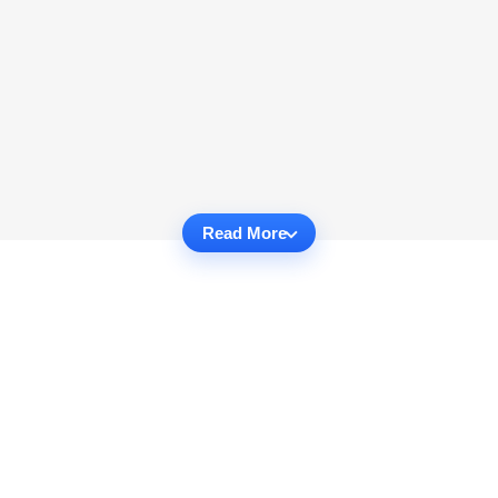
Read More