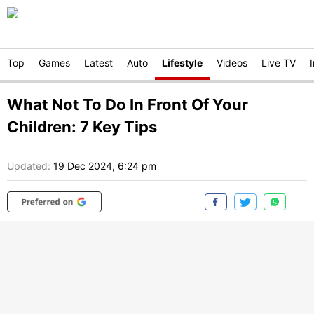
Top
Games
Latest
Auto
Lifestyle
Videos
Live TV
What Not To Do In Front Of Your
Children: 7 Key Tips
Updated:
19 Dec 2024, 6:24 pm