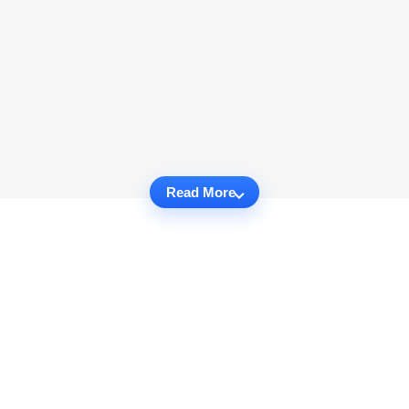
Read More