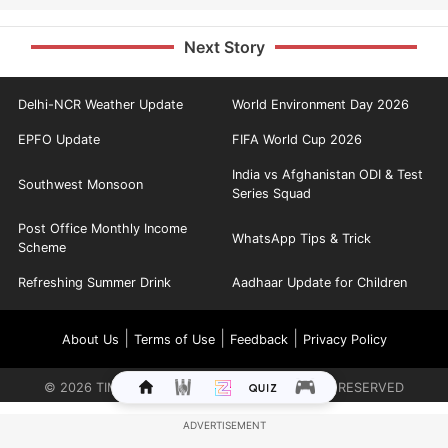
Next Story
Delhi-NCR Weather Update
World Environment Day 2026
EPFO Update
FIFA World Cup 2026
India vs Afghanistan ODI & Test
Southwest Monsoon
Series Squad
Post Office Monthly Income
WhatsApp Tips & Trick
Scheme
Refreshing Summer Drink
Aadhaar Update for Children
|
|
|
About Us
Terms of Use
Feedback
Privacy Policy
©
2026
TIMES INTERNET LIMITED. ALL RIGHTS RESERVED