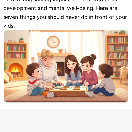
development and mental well-being. Here are
seven things you should never do in front of your
kids.