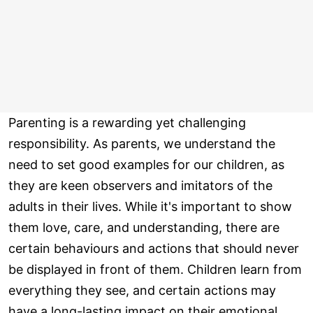
Parenting is a rewarding yet challenging
responsibility. As parents, we understand the
need to set good examples for our children, as
they are keen observers and imitators of the
adults in their lives. While it's important to show
them love, care, and understanding, there are
certain behaviours and actions that should never
be displayed in front of them. Children learn from
everything they see, and certain actions may
have a long-lasting impact on their emotional