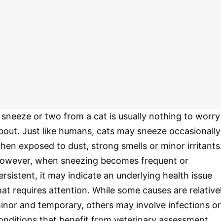
 sneeze or two from a cat is usually nothing to worry
bout. Just like humans, cats may sneeze occasionally
hen exposed to dust, strong smells or minor irritants
owever, when sneezing becomes frequent or
ersistent, it may indicate an underlying health issue
hat requires attention. While some causes are relative
inor and temporary, others may involve infections or
onditions that benefit from veterinary assessment.