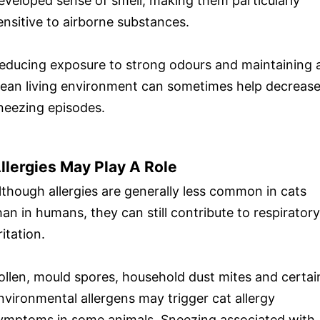
eveloped sense of smell, making them particularly
ensitive to airborne substances.
educing exposure to strong odours and maintaining 
lean living environment can sometimes help decreas
neezing episodes.
llergies May Play A Role
lthough allergies are generally less common in cats
han in humans, they can still contribute to respiratory
ritation.
ollen, mould spores, household dust mites and certai
nvironmental allergens may trigger cat allergy
ymptoms in some animals. Sneezing associated with