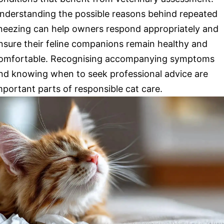
nderstanding the possible reasons behind repeated
neezing can help owners respond appropriately and
nsure their feline companions remain healthy and
omfortable. Recognising accompanying symptoms
nd knowing when to seek professional advice are
mportant parts of responsible cat care.