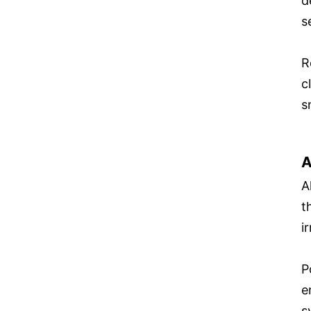
d
s
R
c
s
A
A
t
ir
P
e
s