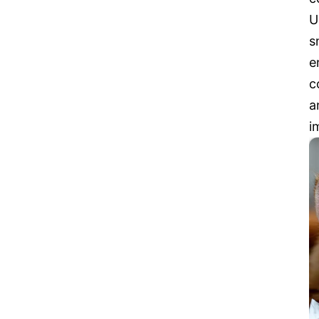
U
s
e
c
a
i