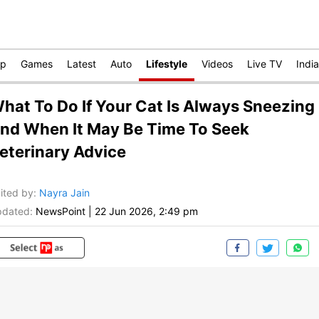
op
Games
Latest
Auto
Lifestyle
Videos
Live TV
India
hat To Do If Your Cat Is Always Sneezing
nd When It May Be Time To Seek
eterinary Advice
ited by
:
Nayra Jain
dated:
NewsPoint
|
22 Jun 2026, 2:49 pm