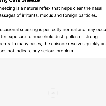
hy Cats Sneeze
neezing is a natural reflex that helps clear the nasal
assages of irritants, mucus and foreign particles.
ccasional sneezing is perfectly normal and may occu
fter exposure to household dust, pollen or strong
cents. In many cases, the episode resolves quickly a
oes not indicate any serious problem.