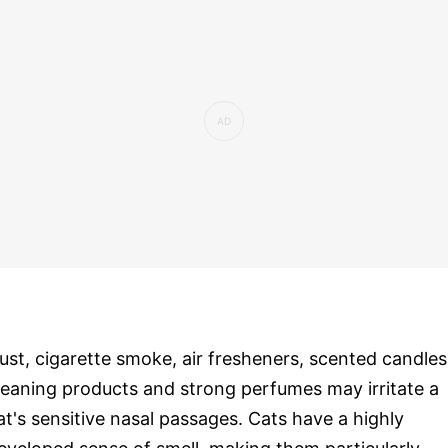
ust, cigarette smoke, air fresheners, scented candles
leaning products and strong perfumes may irritate a
at's sensitive nasal passages. Cats have a highly