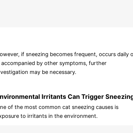
owever, if sneezing becomes frequent, occurs daily 
s accompanied by other symptoms, further
nvestigation may be necessary.
nvironmental Irritants Can Trigger Sneezin
ne of the most common cat sneezing causes is
xposure to irritants in the environment.