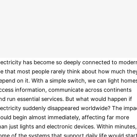
lectricity has become so deeply connected to moder
ife that most people rarely think about how much the
epend on it. With a simple switch, we can light home
ccess information, communicate across continents
nd run essential services. But what would happen if
lectricity suddenly disappeared worldwide? The impa
ould begin almost immediately, affecting far more
han just lights and electronic devices. Within minutes,
ome of the systems that support daily life would star