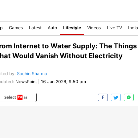
op
Games
Latest
Auto
Lifestyle
Videos
Live TV
India
rom Internet to Water Supply: The Things
hat Would Vanish Without Electricity
ited by
:
Sachin Sharma
dated:
NewsPoint
|
16 Jun 2026, 9:50 pm