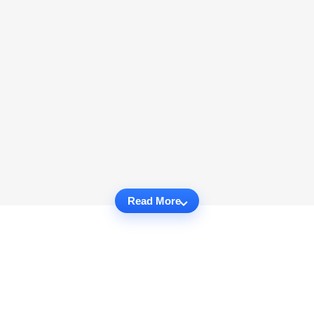
Read More