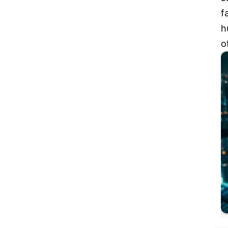
f
h
o