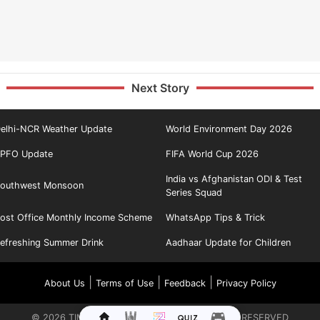
Next Story
elhi-NCR Weather Update
World Environment Day 2026
PFO Update
FIFA World Cup 2026
India vs Afghanistan ODI & Test
outhwest Monsoon
Series Squad
ost Office Monthly Income Scheme
WhatsApp Tips & Trick
efreshing Summer Drink
Aadhaar Update for Children
|
|
|
About Us
Terms of Use
Feedback
Privacy Policy
©
2026
TIMES INTERNET LIMITED. ALL RIGHTS RESERVED