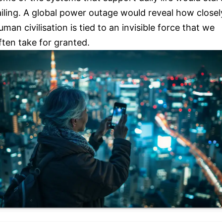
ailing. A global power outage would reveal how closel
uman civilisation is tied to an invisible force that we
ften take for granted.