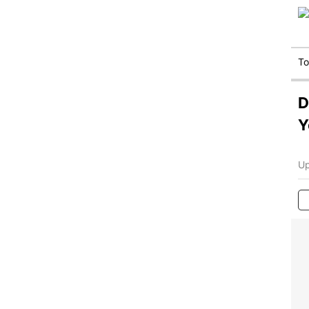
T
D
Y
Up