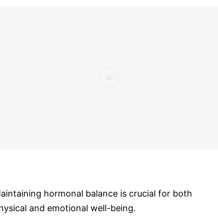
aintaining hormonal balance is crucial for both
hysical and emotional well-being.