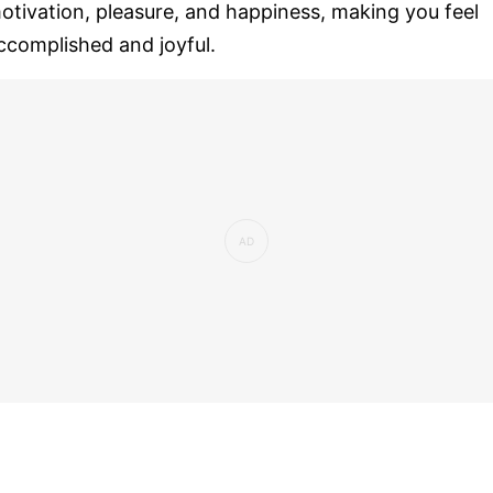
otivation, pleasure, and happiness, making you feel
ccomplished and joyful.