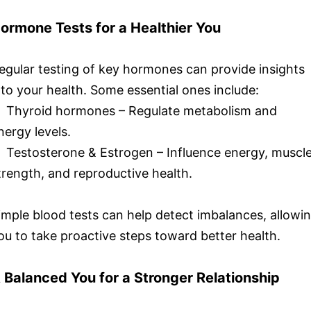
ormone Tests for a Healthier You
egular testing of key hormones can provide insights
nto your health. Some essential ones include:
 Thyroid hormones – Regulate metabolism and
nergy levels.
 Testosterone & Estrogen – Influence energy, muscl
trength, and reproductive health.
imple blood tests can help detect imbalances, allowi
ou to take proactive steps toward better health.
 Balanced You for a Stronger Relationship