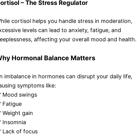
ortisol – The Stress Regulator
hile cortisol helps you handle stress in moderation,
xcessive levels can lead to anxiety, fatigue, and
leeplessness, affecting your overall mood and health.
hy Hormonal Balance Matters
n imbalance in hormones can disrupt your daily life,
ausing symptoms like:
️ Mood swings
️ Fatigue
️ Weight gain
️ Insomnia
️ Lack of focus