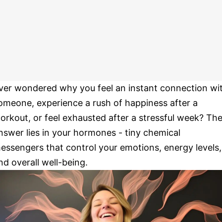
ver wondered why you feel an instant connection wi
omeone, experience a rush of happiness after a
orkout, or feel exhausted after a stressful week? Th
nswer lies in your hormones - tiny chemical
essengers that control your emotions, energy levels,
nd overall well-being.