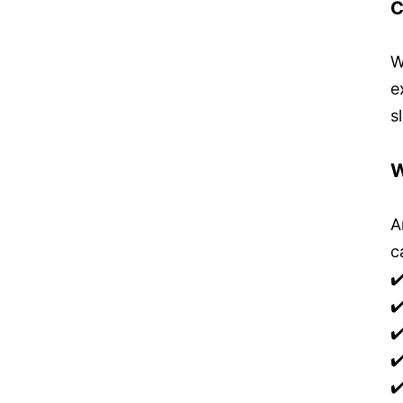
C
W
e
s
W
A
c
✔
✔
✔
✔
✔