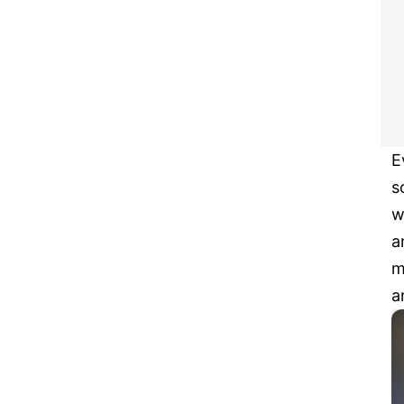
E
s
w
a
m
a