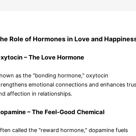
he Role of Hormones in Love and Happines
xytocin – The Love Hormone
nown as the "bonding hormone," oxytocin
trengthens emotional connections and enhances trus
nd affection in relationships.
opamine – The Feel-Good Chemical
ften called the "reward hormone," dopamine fuels