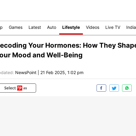
op
Games
Latest
Auto
Lifestyle
Videos
Live TV
India
ecoding Your Hormones: How They Shap
our Mood and Well-Being
dated:
NewsPoint
|
21 Feb 2025, 1:02 pm