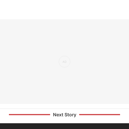
Next Story