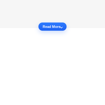
Read More