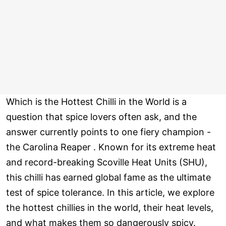
Which is the Hottest Chilli in the World is a
question that spice lovers often ask, and the
answer currently points to one fiery champion -
the Carolina Reaper . Known for its extreme heat
and record-breaking Scoville Heat Units (SHU),
this chilli has earned global fame as the ultimate
test of spice tolerance. In this article, we explore
the hottest chillies in the world, their heat levels,
and what makes them so dangerously spicy.