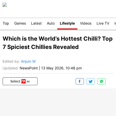
Top
Games
Latest
Auto
Lifestyle
Videos
Live TV
Which is the World’s Hottest Chilli? Top
7 Spiciest Chillies Revealed
Edited by
:
Anjum M
Updated:
NewsPoint
|
13 May 2026, 10:48 pm