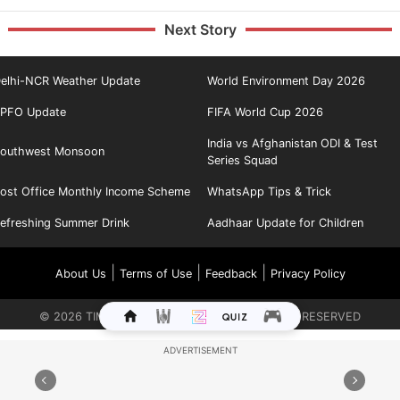
Next Story
elhi-NCR Weather Update
World Environment Day 2026
PFO Update
FIFA World Cup 2026
India vs Afghanistan ODI & Test
outhwest Monsoon
Series Squad
ost Office Monthly Income Scheme
WhatsApp Tips & Trick
efreshing Summer Drink
Aadhaar Update for Children
|
|
|
About Us
Terms of Use
Feedback
Privacy Policy
©
2026
TIMES INTERNET LIMITED. ALL RIGHTS RESERVED