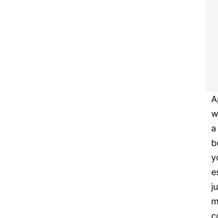
A
w
a
b
y
e
j
m
c