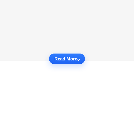
Read More