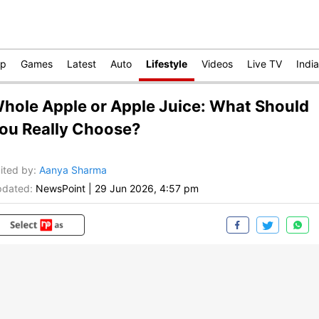
op
Games
Latest
Auto
Lifestyle
Videos
Live TV
India
hole Apple or Apple Juice: What Should
ou Really Choose?
ited by
:
Aanya Sharma
dated:
NewsPoint
|
29 Jun 2026, 4:57 pm