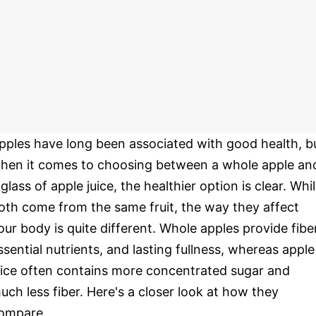
pples have long been associated with good health, b
hen it comes to choosing between a whole apple an
 glass of apple juice, the healthier option is clear. Whi
oth come from the same fruit, the way they affect
our body is quite different. Whole apples provide fiber
ssential nutrients, and lasting fullness, whereas apple
uice often contains more concentrated sugar and
uch less fiber. Here's a closer look at how they
ompare.