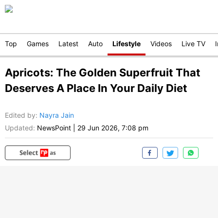
Top
Games
Latest
Auto
Lifestyle
Videos
Live TV
Apricots: The Golden Superfruit That
Deserves A Place In Your Daily Diet
Edited by
:
Nayra Jain
Updated:
NewsPoint
|
29 Jun 2026, 7:08 pm