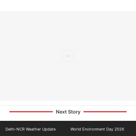
Next Story
Delhi-NCR Weather Update
World Environment Day 2026