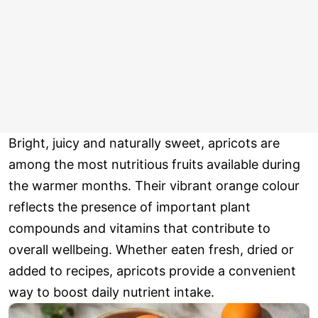
Bright, juicy and naturally sweet, apricots are
among the most nutritious fruits available during
the warmer months. Their vibrant orange colour
reflects the presence of important plant
compounds and vitamins that contribute to
overall wellbeing. Whether eaten fresh, dried or
added to recipes, apricots provide a convenient
way to boost daily nutrient intake.