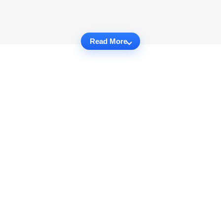
Read More