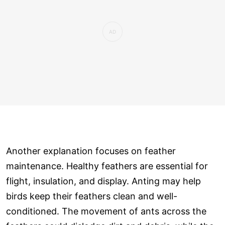
Another explanation focuses on feather
maintenance. Healthy feathers are essential for
flight, insulation, and display. Anting may help
birds keep their feathers clean and well-
conditioned. The movement of ants across the