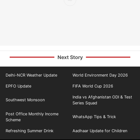
Next Story
Delhi-NCR Weather Update
World Environment Day 2026
EPFO Update
FIFA World Cup 2026
India vs Afghanistan ODI & Test
Southwest Monsoon
Series Squad
Post Office Monthly Income
WhatsApp Tips & Trick
Scheme
Refreshing Summer Drink
Aadhaar Update for Children