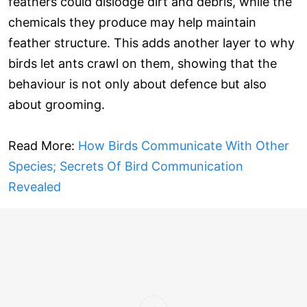
feathers could dislodge dirt and debris, while the
chemicals they produce may help maintain
feather structure. This adds another layer to why
birds let ants crawl on them, showing that the
behaviour is not only about defence but also
about grooming.
Read More:
How Birds Communicate With Other
Species; Secrets Of Bird Communication
Revealed