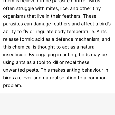
them is believed to be parasite control. Birds
often struggle with mites, lice, and other tiny
organisms that live in their feathers. These
parasites can damage feathers and affect a bird’s
ability to fly or regulate body temperature. Ants
release formic acid as a defence mechanism, and
this chemical is thought to act as a natural
insecticide. By engaging in anting, birds may be
using ants as a tool to kill or repel these
unwanted pests. This makes anting behaviour in
birds a clever and natural solution to a common
problem.