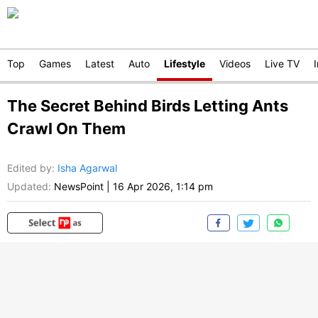
Top
Games
Latest
Auto
Lifestyle
Videos
Live TV
The Secret Behind Birds Letting Ants
Crawl On Them
Edited by
:
Isha Agarwal
Updated:
NewsPoint
|
16 Apr 2026, 1:14 pm