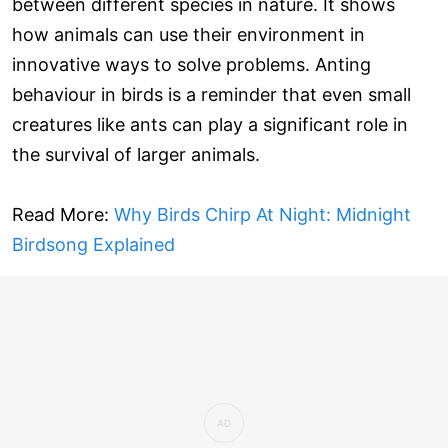
between different species in nature. It shows
how animals can use their environment in
innovative ways to solve problems. Anting
behaviour in birds is a reminder that even small
creatures like ants can play a significant role in
the survival of larger animals.
Read More:
Why Birds Chirp At Night: Midnight
Birdsong Explained