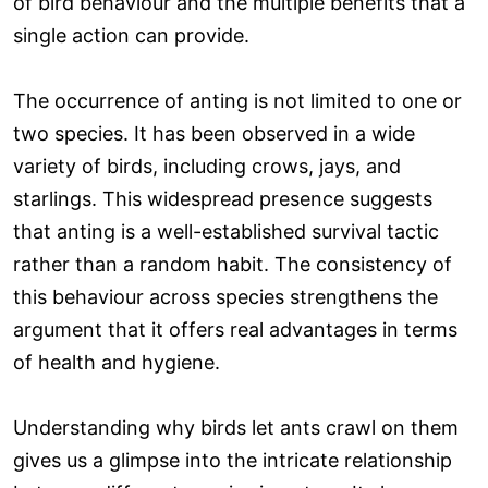
of bird behaviour and the multiple benefits that a
single action can provide.
The occurrence of anting is not limited to one or
two species. It has been observed in a wide
variety of birds, including crows, jays, and
starlings. This widespread presence suggests
that anting is a well-established survival tactic
rather than a random habit. The consistency of
this behaviour across species strengthens the
argument that it offers real advantages in terms
of health and hygiene.
Understanding why birds let ants crawl on them
gives us a glimpse into the intricate relationship