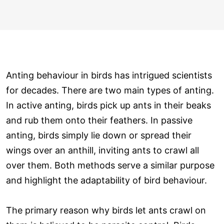
Anting behaviour in birds has intrigued scientists
for decades. There are two main types of anting.
In active anting, birds pick up ants in their beaks
and rub them onto their feathers. In passive
anting, birds simply lie down or spread their
wings over an anthill, inviting ants to crawl all
over them. Both methods serve a similar purpose
and highlight the adaptability of bird behaviour.
The primary reason why birds let ants crawl on