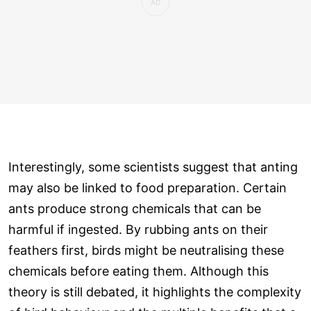
Interestingly, some scientists suggest that anting
may also be linked to food preparation. Certain
ants produce strong chemicals that can be
harmful if ingested. By rubbing ants on their
feathers first, birds might be neutralising these
chemicals before eating them. Although this
theory is still debated, it highlights the complexity