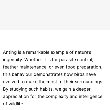
Anting is a remarkable example of nature’s
ingenuity. Whether it is for parasite control,
feather maintenance, or even food preparation,
this behaviour demonstrates how birds have
evolved to make the most of their surroundings.
By studying such habits, we gain a deeper
appreciation for the complexity and intelligence
of wildlife.