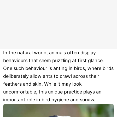
In the natural world, animals often display
behaviours that seem puzzling at first glance.
One such behaviour is anting in birds, where birds
deliberately allow ants to crawl across their
feathers and skin. While it may look
uncomfortable, this unique practice plays an
important role in bird hygiene and survival.