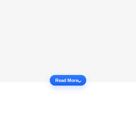
Read More