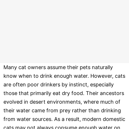
Many cat owners assume their pets naturally
know when to drink enough water. However, cats
are often poor drinkers by instinct, especially
those that primarily eat dry food. Their ancestors
evolved in desert environments, where much of
their water came from prey rather than drinking
from water sources. As a result, modern domestic
cats may not always consume enough water on