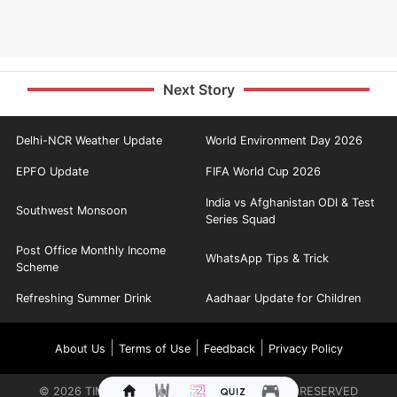
Next Story
Delhi-NCR Weather Update
World Environment Day 2026
EPFO Update
FIFA World Cup 2026
India vs Afghanistan ODI & Test
Southwest Monsoon
Series Squad
Post Office Monthly Income
WhatsApp Tips & Trick
Scheme
Refreshing Summer Drink
Aadhaar Update for Children
|
|
|
About Us
Terms of Use
Feedback
Privacy Policy
©
2026
TIMES INTERNET LIMITED. ALL RIGHTS RESERVED