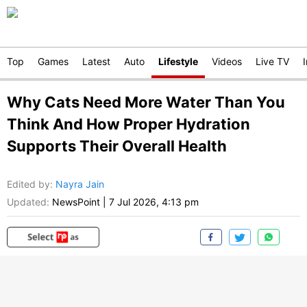
Top
Games
Latest
Auto
Lifestyle
Videos
Live TV
Why Cats Need More Water Than You
Think And How Proper Hydration
Supports Their Overall Health
Edited by
:
Nayra Jain
Updated:
NewsPoint
|
7 Jul 2026, 4:13 pm