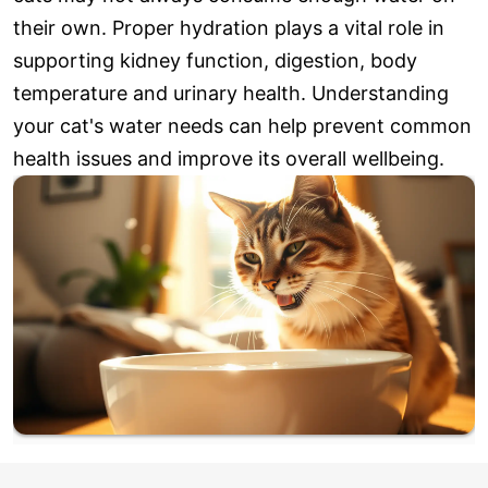
their own. Proper hydration plays a vital role in
supporting kidney function, digestion, body
temperature and urinary health. Understanding
your cat's water needs can help prevent common
health issues and improve its overall wellbeing.