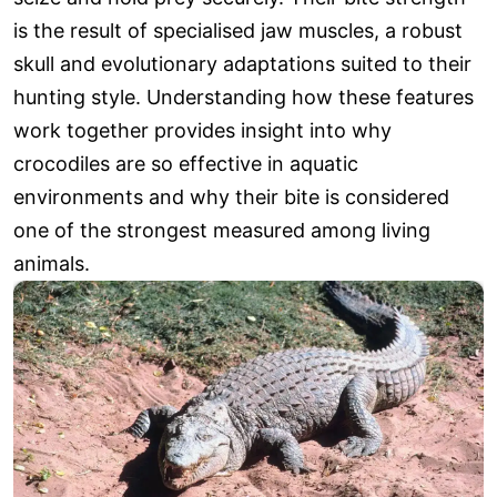
is the result of specialised jaw muscles, a robust
skull and evolutionary adaptations suited to their
hunting style. Understanding how these features
work together provides insight into why
crocodiles are so effective in aquatic
environments and why their bite is considered
one of the strongest measured among living
animals.