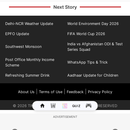
Next Story
Delhi-NCR Weather Update
World Environment Day 2026
EPFO Update
FIFA World Cup 2026
India vs Afghanistan ODI & Test
Southwest Monsoon
Series Squad
Post Office Monthly Income
WhatsApp Tips & Trick
Scheme
Refreshing Summer Drink
Aadhaar Update for Children
|
|
|
About Us
Terms of Use
Feedback
Privacy Policy
©
2026
TIMES INTERNET LIMITED. ALL RIGHTS RESERVED