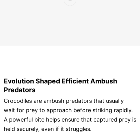
Evolution Shaped Efficient Ambush
Predators
Crocodiles are ambush predators that usually
wait for prey to approach before striking rapidly.
A powerful bite helps ensure that captured prey is
held securely, even if it struggles.