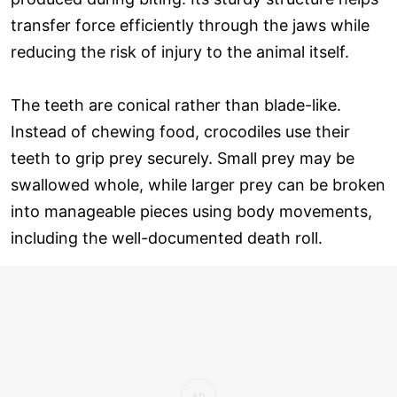
transfer force efficiently through the jaws while
reducing the risk of injury to the animal itself.
The teeth are conical rather than blade-like.
Instead of chewing food, crocodiles use their
teeth to grip prey securely. Small prey may be
swallowed whole, while larger prey can be broken
into manageable pieces using body movements,
including the well-documented death roll.