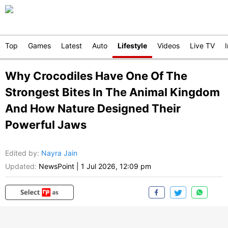
Top
Games
Latest
Auto
Lifestyle
Videos
Live TV
Why Crocodiles Have One Of The
Strongest Bites In The Animal Kingdom
And How Nature Designed Their
Powerful Jaws
Edited by
:
Nayra Jain
Updated:
NewsPoint
|
1 Jul 2026, 12:09 pm