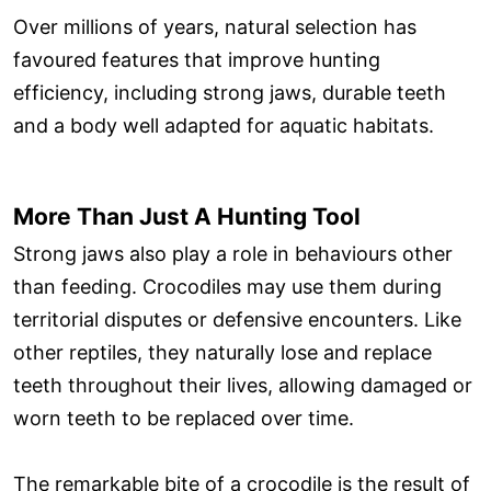
Over millions of years, natural selection has
favoured features that improve hunting
efficiency, including strong jaws, durable teeth
and a body well adapted for aquatic habitats.
More Than Just A Hunting Tool
Strong jaws also play a role in behaviours other
than feeding. Crocodiles may use them during
territorial disputes or defensive encounters. Like
other reptiles, they naturally lose and replace
teeth throughout their lives, allowing damaged or
worn teeth to be replaced over time.
The remarkable bite of a crocodile is the result of