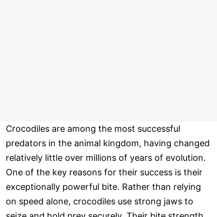
Crocodiles are among the most successful
predators in the animal kingdom, having changed
relatively little over millions of years of evolution.
One of the key reasons for their success is their
exceptionally powerful bite. Rather than relying
on speed alone, crocodiles use strong jaws to
seize and hold prey securely. Their bite strength