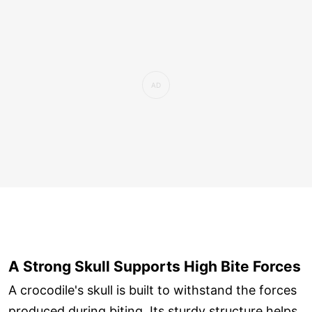
A Strong Skull Supports High Bite Forces
A crocodile's skull is built to withstand the forces
produced during biting. Its sturdy structure helps