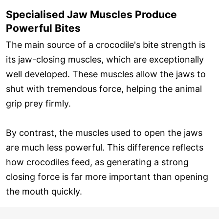
Specialised Jaw Muscles Produce
Powerful Bites
The main source of a crocodile's bite strength is
its jaw-closing muscles, which are exceptionally
well developed. These muscles allow the jaws to
shut with tremendous force, helping the animal
grip prey firmly.
By contrast, the muscles used to open the jaws
are much less powerful. This difference reflects
how crocodiles feed, as generating a strong
closing force is far more important than opening
the mouth quickly.