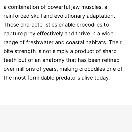
a combination of powerful jaw muscles, a
reinforced skull and evolutionary adaptation.
These characteristics enable crocodiles to
capture prey effectively and thrive in a wide
range of freshwater and coastal habitats. Their
bite strength is not simply a product of sharp
teeth but of an anatomy that has been refined
over millions of years, making crocodiles one of
the most formidable predators alive today.