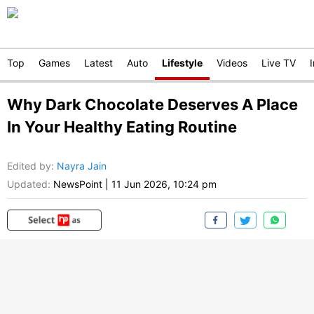
Top
Games
Latest
Auto
Lifestyle
Videos
Live TV
Why Dark Chocolate Deserves A Place
In Your Healthy Eating Routine
Edited by
:
Nayra Jain
Updated:
NewsPoint
|
11 Jun 2026, 10:24 pm