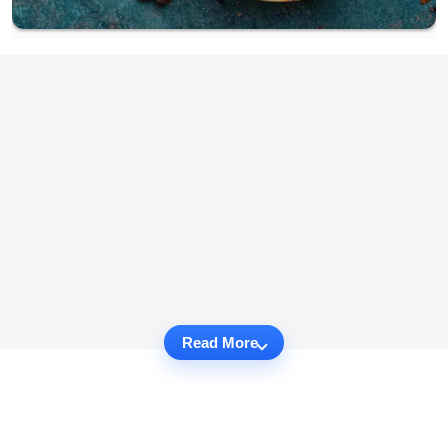
Read More