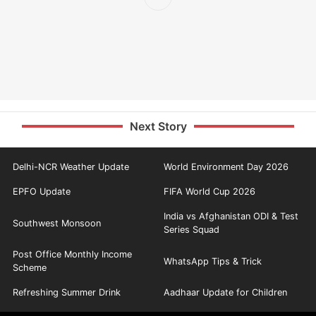
Next Story
Delhi-NCR Weather Update
World Environment Day 2026
EPFO Update
FIFA World Cup 2026
India vs Afghanistan ODI & Test
Southwest Monsoon
Series Squad
Post Office Monthly Income
WhatsApp Tips & Trick
Scheme
Refreshing Summer Drink
Aadhaar Update for Children