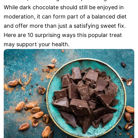
While dark chocolate should still be enjoyed in
moderation, it can form part of a balanced diet
and offer more than just a satisfying sweet fix.
Here are 10 surprising ways this popular treat
may support your health.