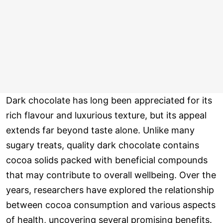
Dark chocolate has long been appreciated for its
rich flavour and luxurious texture, but its appeal
extends far beyond taste alone. Unlike many
sugary treats, quality dark chocolate contains
cocoa solids packed with beneficial compounds
that may contribute to overall wellbeing. Over the
years, researchers have explored the relationship
between cocoa consumption and various aspects
of health, uncovering several promising benefits.