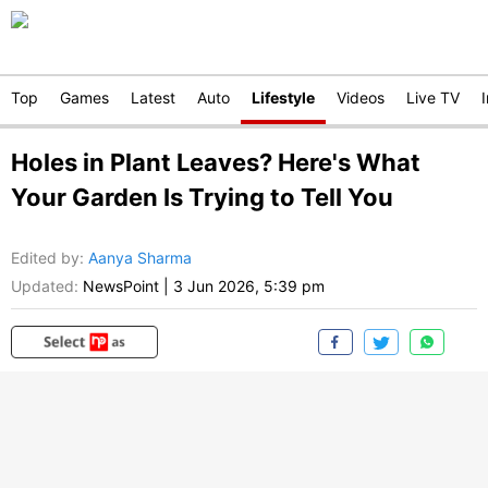
Top
Games
Latest
Auto
Lifestyle
Videos
Live TV
Holes in Plant Leaves? Here's What
Your Garden Is Trying to Tell You
Edited by
:
Aanya Sharma
Updated:
NewsPoint
|
3 Jun 2026, 5:39 pm