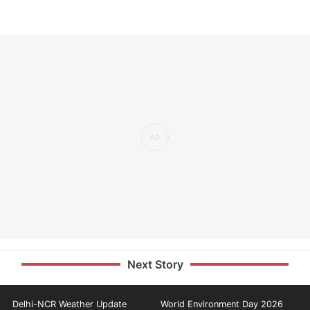
Next Story
Delhi-NCR Weather Update
World Environment Day 2026