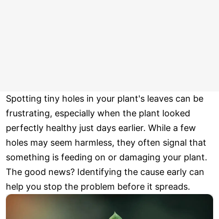
Spotting tiny holes in your plant's leaves can be
frustrating, especially when the plant looked
perfectly healthy just days earlier. While a few
holes may seem harmless, they often signal that
something is feeding on or damaging your plant.
The good news? Identifying the cause early can
help you stop the problem before it spreads.