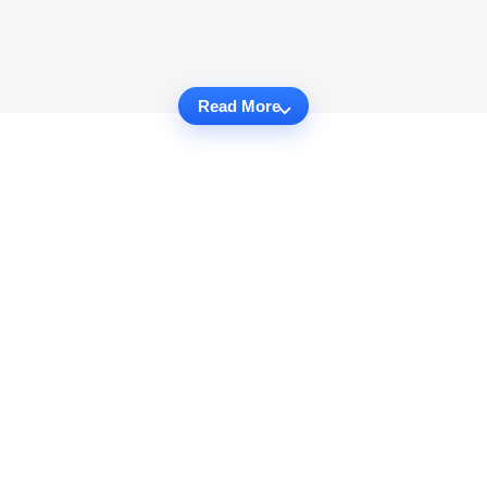
Read More