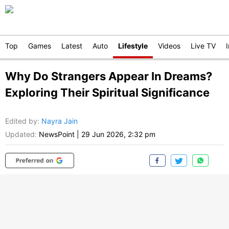
Top
Games
Latest
Auto
Lifestyle
Videos
Live TV
Why Do Strangers Appear In Dreams?
Exploring Their Spiritual Significance
Edited by
:
Nayra Jain
Updated:
NewsPoint
|
29 Jun 2026, 2:32 pm