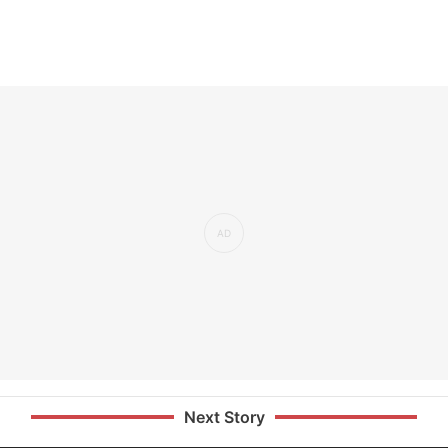
Next Story