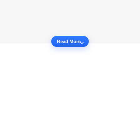
Read More