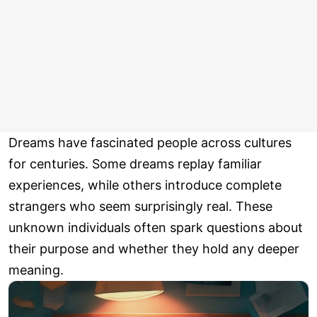
Dreams have fascinated people across cultures
for centuries. Some dreams replay familiar
experiences, while others introduce complete
strangers who seem surprisingly real. These
unknown individuals often spark questions about
their purpose and whether they hold any deeper
meaning.