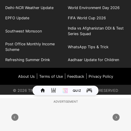
Delhi-NCR Weather Update
World Environment Day 2026
EPFO Update
FIFA World Cup 2026
India vs Afghanistan ODI & Test
Southwest Monsoon
Series Squad
Post Office Monthly Income
WhatsApp Tips & Trick
Scheme
Refreshing Summer Drink
Aadhaar Update for Children
|
|
|
About Us
Terms of Use
Feedback
Privacy Policy
©
2026
TIMES INTERNET LIMITED. ALL RIGHTS RESERVED