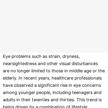
Eye problems such as strain, dryness,
nearsightedness and other visual disturbances
are no longer limited to those in middle age or the
elderly. In recent years, healthcare professionals
have observed a significant rise in eye concerns
among younger people, including teenagers and
adults in their twenties and thirties. This trend is
being driven by a combination of lifestyle