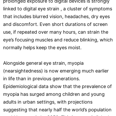
prolonged exposure to digital devices is strongly
linked to digital eye strain , a cluster of symptoms
that includes blurred vision, headaches, dry eyes
and discomfort. Even short durations of screen
use, if repeated over many hours, can strain the
eye’s focusing muscles and reduce blinking, which
normally helps keep the eyes moist.
Alongside general eye strain, myopia
(nearsightedness) is now emerging much earlier
in life than in previous generations.
Epidemiological data show that the prevalence of
myopia has surged among children and young
adults in urban settings, with projections
suggesting that nearly half the world’s population