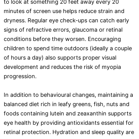
to look at something 20 feet away every 20
minutes of screen use helps reduce strain and
dryness. Regular eye check-ups can catch early
signs of refractive errors, glaucoma or retinal
conditions before they worsen. Encouraging
children to spend time outdoors (ideally a couple
of hours a day) also supports proper visual
development and reduces the risk of myopia
progression.
In addition to behavioural changes, maintaining a
balanced diet rich in leafy greens, fish, nuts and
foods containing lutein and zeaxanthin supports
eye health by providing antioxidants essential for
retinal protection. Hydration and sleep quality are