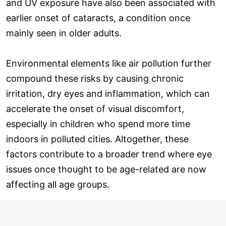
and UV exposure have also been associated with
earlier onset of cataracts, a condition once
mainly seen in older adults.
Environmental elements like air pollution further
compound these risks by causing chronic
irritation, dry eyes and inflammation, which can
accelerate the onset of visual discomfort,
especially in children who spend more time
indoors in polluted cities. Altogether, these
factors contribute to a broader trend where eye
issues once thought to be age-related are now
affecting all age groups.