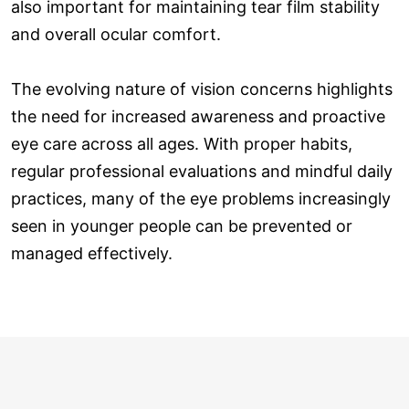
also important for maintaining tear film stability
and overall ocular comfort.
The evolving nature of vision concerns highlights
the need for increased awareness and proactive
eye care across all ages. With proper habits,
regular professional evaluations and mindful daily
practices, many of the eye problems increasingly
seen in younger people can be prevented or
managed effectively.