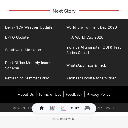
Next Story
Delhi-NCR Weather Update
World Environment Day 2026
EPFO Update
FIFA World Cup 2026
India vs Afghanistan ODI & Test
Southwest Monsoon
Series Squad
Post Office Monthly Income
WhatsApp Tips & Trick
Scheme
Refreshing Summer Drink
Aadhaar Update for Children
|
|
|
About Us
Terms of Use
Feedback
Privacy Policy
©
2026
TIMES INTERNET LIMITED. ALL RIGHTS RESERVED