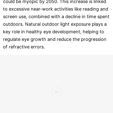
could be myopic by 2050. This increase is linked
to excessive near-work activities like reading and
screen use, combined with a decline in time spent
outdoors. Natural outdoor light exposure plays a
key role in healthy eye development, helping to
regulate eye growth and reduce the progression
of refractive errors.