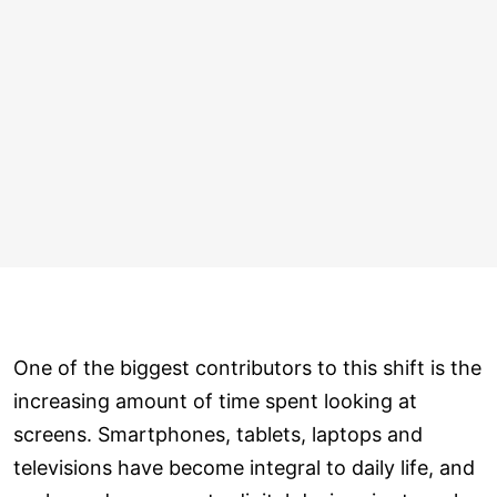
One of the biggest contributors to this shift is the
increasing amount of time spent looking at
screens. Smartphones, tablets, laptops and
televisions have become integral to daily life, and