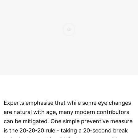
Experts emphasise that while some eye changes
are natural with age, many modern contributors
can be mitigated. One simple preventive measure
is the 20-20-20 rule - taking a 20-second break