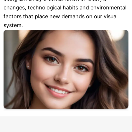
changes, technological habits and environmental
factors that place new demands on our visual
system.