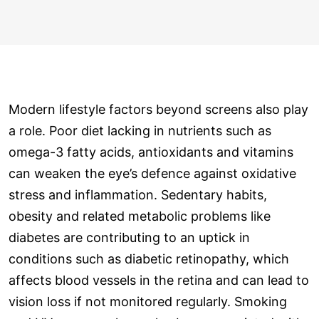
Modern lifestyle factors beyond screens also play
a role. Poor diet lacking in nutrients such as
omega-3 fatty acids, antioxidants and vitamins
can weaken the eye’s defence against oxidative
stress and inflammation. Sedentary habits,
obesity and related metabolic problems like
diabetes are contributing to an uptick in
conditions such as diabetic retinopathy, which
affects blood vessels in the retina and can lead to
vision loss if not monitored regularly. Smoking