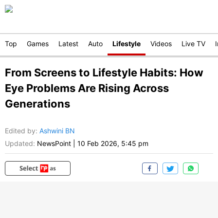
Top
Games
Latest
Auto
Lifestyle
Videos
Live TV
From Screens to Lifestyle Habits: How
Eye Problems Are Rising Across
Generations
Edited by
:
Ashwini BN
Updated:
NewsPoint
|
10 Feb 2026, 5:45 pm