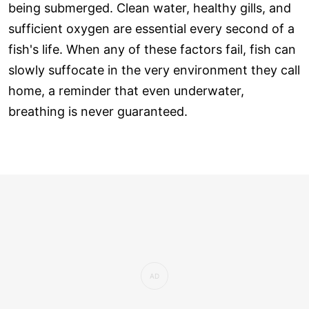
being submerged. Clean water, healthy gills, and
sufficient oxygen are essential every second of a
fish's life. When any of these factors fail, fish can
slowly suffocate in the very environment they call
home, a reminder that even underwater,
breathing is never guaranteed.