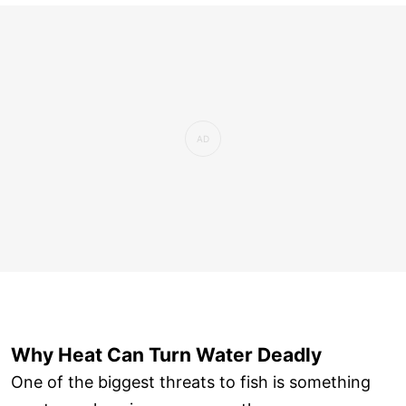
Why Heat Can Turn Water Deadly
One of the biggest threats to fish is something