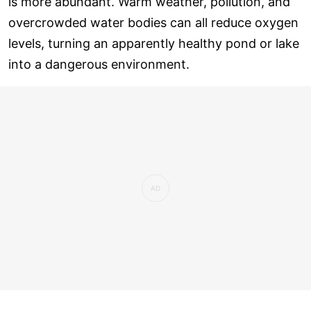
is more abundant. Warm weather, pollution, and
overcrowded water bodies can all reduce oxygen
levels, turning an apparently healthy pond or lake
into a dangerous environment.