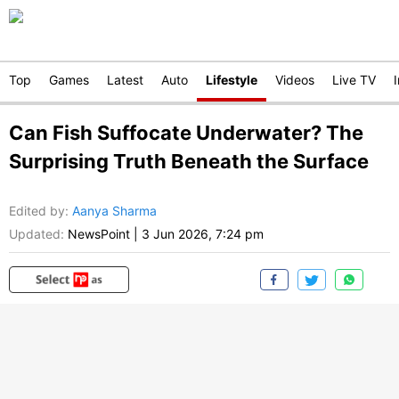
Top
Games
Latest
Auto
Lifestyle
Videos
Live TV
Can Fish Suffocate Underwater? The
Surprising Truth Beneath the Surface
Edited by
:
Aanya Sharma
Updated:
NewsPoint
|
3 Jun 2026, 7:24 pm