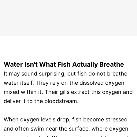
Water Isn't What Fish Actually Breathe
It may sound surprising, but fish do not breathe
water itself. They rely on the dissolved oxygen
mixed within it. Their gills extract this oxygen and
deliver it to the bloodstream.
When oxygen levels drop, fish become stressed
and often swim near the surface, where oxygen