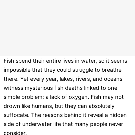
Fish spend their entire lives in water, so it seems
impossible that they could struggle to breathe
there. Yet every year, lakes, rivers, and oceans
witness mysterious fish deaths linked to one
simple problem: a lack of oxygen. Fish may not
drown like humans, but they can absolutely
suffocate. The reasons behind it reveal a hidden
side of underwater life that many people never
consider.