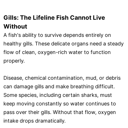
Gills: The Lifeline Fish Cannot Live
Without
A fish's ability to survive depends entirely on
healthy gills. These delicate organs need a steady
flow of clean, oxygen-rich water to function
properly.
Disease, chemical contamination, mud, or debris
can damage gills and make breathing difficult.
Some species, including certain sharks, must
keep moving constantly so water continues to
pass over their gills. Without that flow, oxygen
intake drops dramatically.