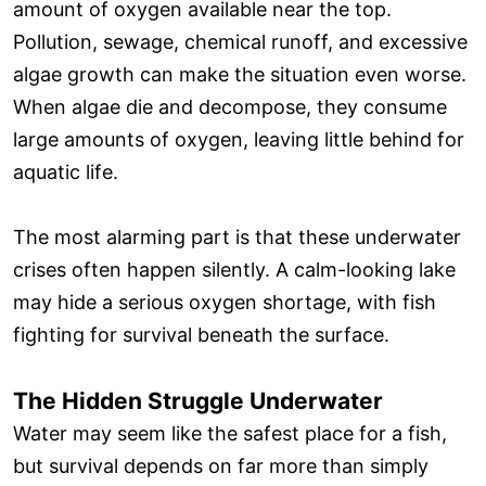
amount of oxygen available near the top.
Pollution, sewage, chemical runoff, and excessive
algae growth can make the situation even worse.
When algae die and decompose, they consume
large amounts of oxygen, leaving little behind for
aquatic life.
The most alarming part is that these underwater
crises often happen silently. A calm-looking lake
may hide a serious oxygen shortage, with fish
fighting for survival beneath the surface.
The Hidden Struggle Underwater
Water may seem like the safest place for a fish,
but survival depends on far more than simply