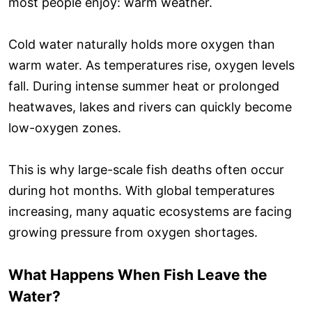
most people enjoy: warm weather.
Cold water naturally holds more oxygen than
warm water. As temperatures rise, oxygen levels
fall. During intense summer heat or prolonged
heatwaves, lakes and rivers can quickly become
low-oxygen zones.
This is why large-scale fish deaths often occur
during hot months. With global temperatures
increasing, many aquatic ecosystems are facing
growing pressure from oxygen shortages.
What Happens When Fish Leave the
Water?