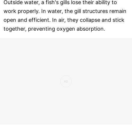
Outside water, a fish's gills lose their ability to
work properly. In water, the gill structures remain
open and efficient. In air, they collapse and stick
together, preventing oxygen absorption.