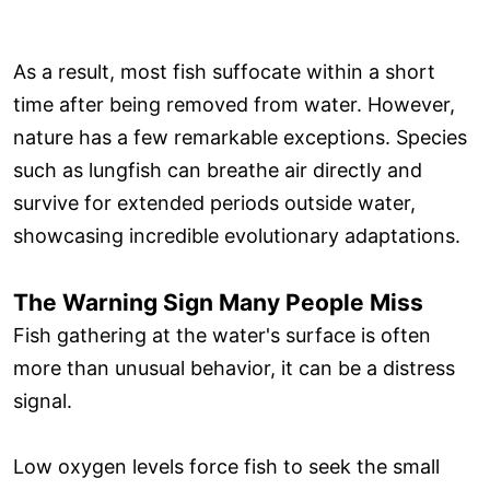
As a result, most fish suffocate within a short
time after being removed from water. However,
nature has a few remarkable exceptions. Species
such as lungfish can breathe air directly and
survive for extended periods outside water,
showcasing incredible evolutionary adaptations.
The Warning Sign Many People Miss
Fish gathering at the water's surface is often
more than unusual behavior, it can be a distress
signal.
Low oxygen levels force fish to seek the small