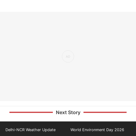
Next Story
Delhi-NCR Weather Update
World Environment Day 2026