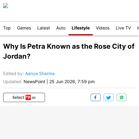
Top
Games
Latest
Auto
Lifestyle
Videos
Live TV
Why Is Petra Known as the Rose City of
Jordan?
Edited by
:
Aanya Sharma
Updated:
NewsPoint
|
25 Jun 2026, 7:59 pm