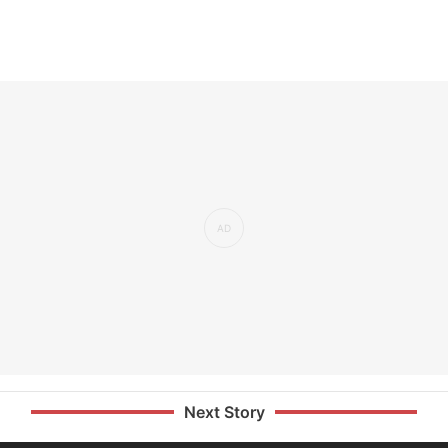
Next Story