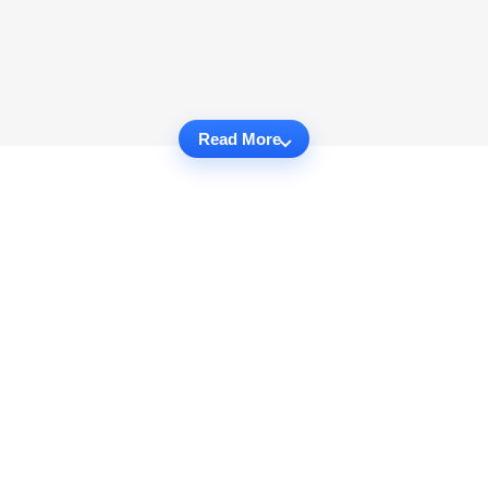
Read More