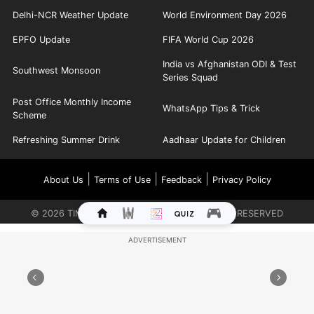
Delhi-NCR Weather Update
World Environment Day 2026
EPFO Update
FIFA World Cup 2026
India vs Afghanistan ODI & Test
Southwest Monsoon
Series Squad
Post Office Monthly Income
WhatsApp Tips & Trick
Scheme
Refreshing Summer Drink
Aadhaar Update for Children
|
|
|
About Us
Terms of Use
Feedback
Privacy Policy
©
2026
TIMES INTERNET LIMITED. ALL RIGHTS RESERVED