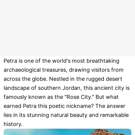
Petra is one of the world's most breathtaking
archaeological treasures, drawing visitors from
across the globe. Nestled in the rugged desert
landscape of southern Jordan, this ancient city is
famously known as the "Rose City." But what
earned Petra this poetic nickname? The answer
lies in its stunning natural beauty and remarkable
history.