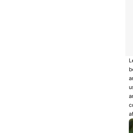
L
b
a
u
a
c
a