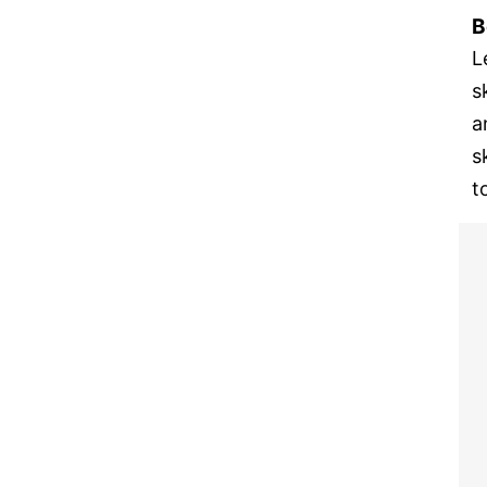
B
L
s
a
s
t