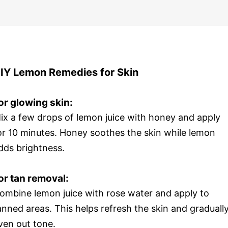
IY Lemon Remedies for Skin
or glowing skin:
ix a few drops of lemon juice with honey and apply
or 10 minutes. Honey soothes the skin while lemon
dds brightness.
or tan removal:
ombine lemon juice with rose water and apply to
anned areas. This helps refresh the skin and graduall
ven out tone.