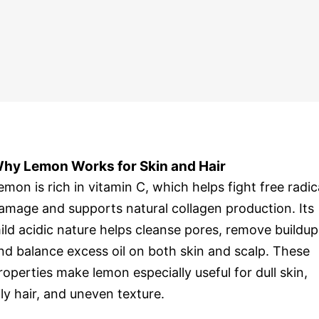
hy Lemon Works for Skin and Hair
emon is rich in vitamin C, which helps fight free radic
amage and supports natural collagen production. Its
ild acidic nature helps cleanse pores, remove buildup
nd balance excess oil on both skin and scalp. These
roperties make lemon especially useful for dull skin,
ily hair, and uneven texture.