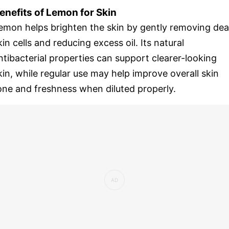
enefits of Lemon for Skin
emon helps brighten the skin by gently removing de
kin cells and reducing excess oil. Its natural
ntibacterial properties can support clearer-looking
kin, while regular use may help improve overall skin
one and freshness when diluted properly.