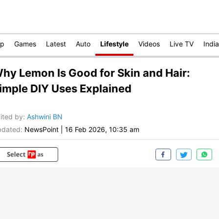
op
Games
Latest
Auto
Lifestyle
Videos
Live TV
India
hy Lemon Is Good for Skin and Hair:
imple DIY Uses Explained
ited by
:
Ashwini BN
dated:
NewsPoint
|
16 Feb 2026, 10:35 am