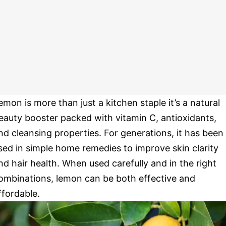
emon is more than just a kitchen staple it’s a natural
eauty booster packed with vitamin C, antioxidants,
nd cleansing properties. For generations, it has been
sed in simple home remedies to improve skin clarity
nd hair health. When used carefully and in the right
ombinations, lemon can be both effective and
ffordable.