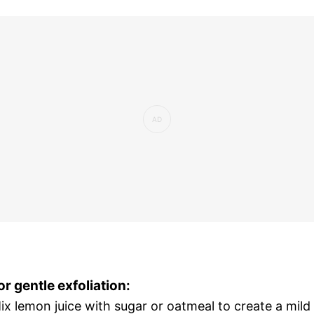
or gentle exfoliation:
ix lemon juice with sugar or oatmeal to create a mild