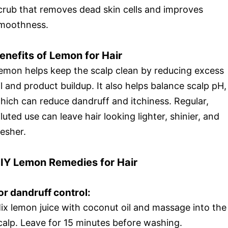
crub that removes dead skin cells and improves
moothness.
enefits of Lemon for Hair
emon helps keep the scalp clean by reducing excess
il and product buildup. It also helps balance scalp pH,
hich can reduce dandruff and itchiness. Regular,
iluted use can leave hair looking lighter, shinier, and
resher.
IY Lemon Remedies for Hair
or dandruff control:
ix lemon juice with coconut oil and massage into the
calp. Leave for 15 minutes before washing.