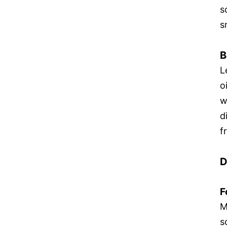
s
s
B
L
o
w
d
f
D
F
M
s