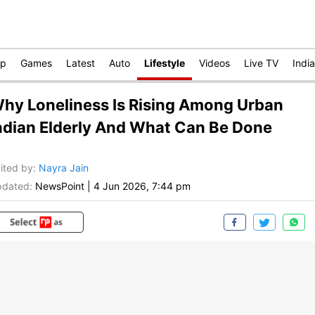
op
Games
Latest
Auto
Lifestyle
Videos
Live TV
India
hy Loneliness Is Rising Among Urban
ndian Elderly And What Can Be Done
ited by
:
Nayra Jain
dated:
NewsPoint
|
4 Jun 2026, 7:44 pm