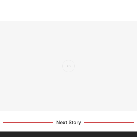
Next Story