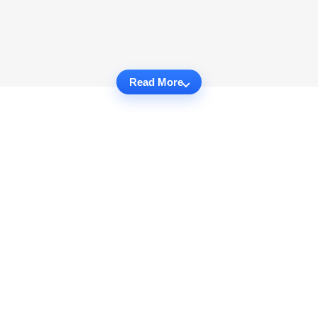
Read More