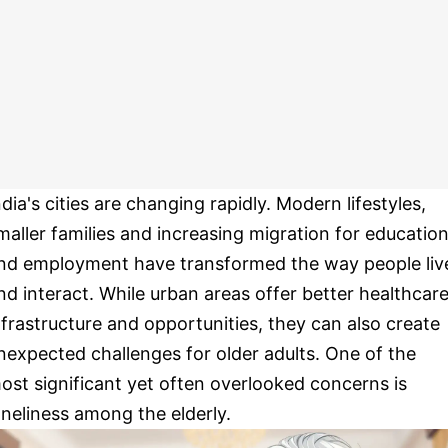
ndia's cities are changing rapidly. Modern lifestyles,
maller families and increasing migration for educatio
nd employment have transformed the way people liv
nd interact. While urban areas offer better healthcare
nfrastructure and opportunities, they can also create
nexpected challenges for older adults. One of the
ost significant yet often overlooked concerns is
oneliness among the elderly.