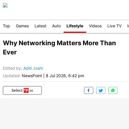
Top
Games
Latest
Auto
Lifestyle
Videos
Live TV
Why Networking Matters More Than
Ever
Edited by
:
Aditi Joshi
Updated:
NewsPoint
|
8 Jul 2026, 6:42 pm