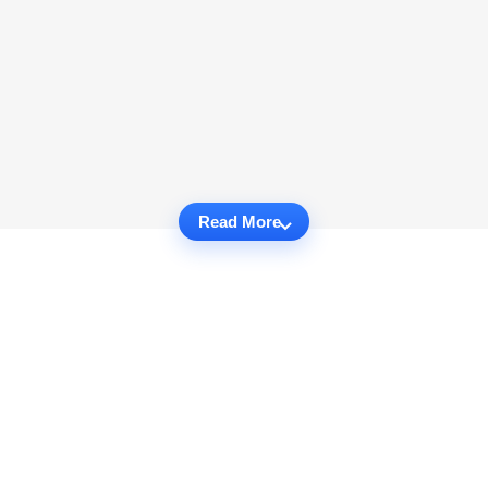
Read More