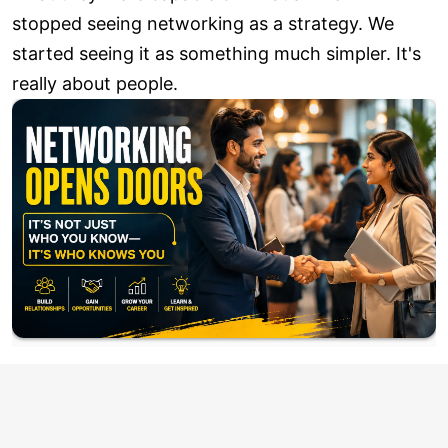
stopped seeing networking as a strategy. We
started seeing it as something much simpler. It's
really about people.