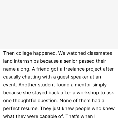
Then college happened. We watched classmates
land internships because a senior passed their
name along. A friend got a freelance project after
casually chatting with a guest speaker at an
event. Another student found a mentor simply
because she stayed back after a workshop to ask
one thoughtful question. None of them had a
perfect resume. They just knew people who knew
what they were capable of. That's when I