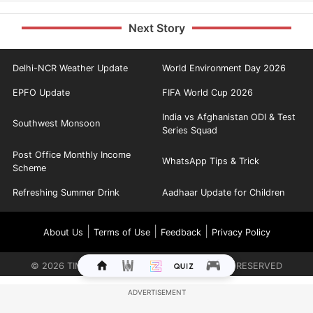
Next Story
Delhi-NCR Weather Update
World Environment Day 2026
EPFO Update
FIFA World Cup 2026
India vs Afghanistan ODI & Test
Southwest Monsoon
Series Squad
Post Office Monthly Income
WhatsApp Tips & Trick
Scheme
Refreshing Summer Drink
Aadhaar Update for Children
|
|
|
About Us
Terms of Use
Feedback
Privacy Policy
©
2026
TIMES INTERNET LIMITED. ALL RIGHTS RESERVED