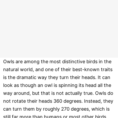
Owls are among the most distinctive birds in the
natural world, and one of their best-known traits
is the dramatic way they turn their heads. It can
look as though an owl is spinning its head all the
way around, but that is not actually true. Owls do
not rotate their heads 360 degrees. Instead, they
can turn them by roughly 270 degrees, which is
still far more than humans or most other birds