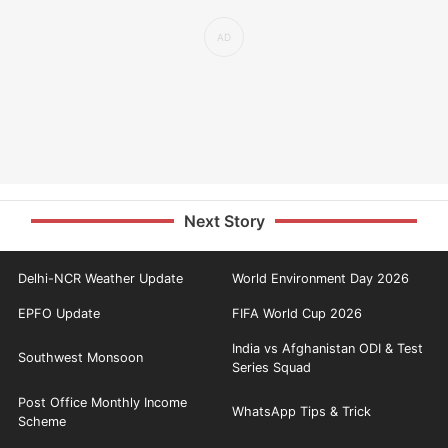
Next Story
Delhi-NCR Weather Update
World Environment Day 2026
EPFO Update
FIFA World Cup 2026
India vs Afghanistan ODI & Test
Southwest Monsoon
Series Squad
Post Office Monthly Income
WhatsApp Tips & Trick
Scheme