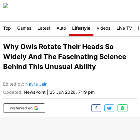
Top
Games
Latest
Auto
Lifestyle
Videos
Live TV
Why Owls Rotate Their Heads So
Widely And The Fascinating Science
Behind This Unusual Ability
Edited by
:
Nayra Jain
Updated:
NewsPoint
|
25 Jun 2026, 7:19 pm