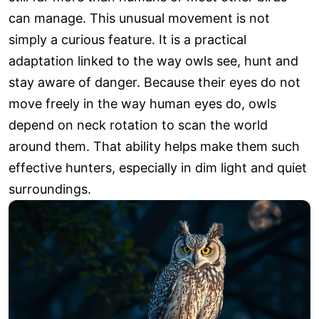
can manage. This unusual movement is not
simply a curious feature. It is a practical
adaptation linked to the way owls see, hunt and
stay aware of danger. Because their eyes do not
move freely in the way human eyes do, owls
depend on neck rotation to scan the world
around them. That ability helps make them such
effective hunters, especially in dim light and quiet
surroundings.