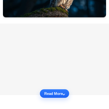
Read More