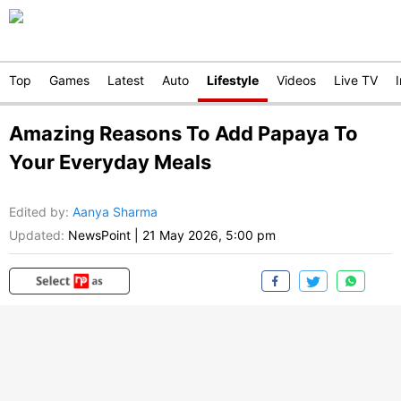
Top
Games
Latest
Auto
Lifestyle
Videos
Live TV
Amazing Reasons To Add Papaya To
Your Everyday Meals
Edited by
:
Aanya Sharma
Updated:
NewsPoint
|
21 May 2026, 5:00 pm