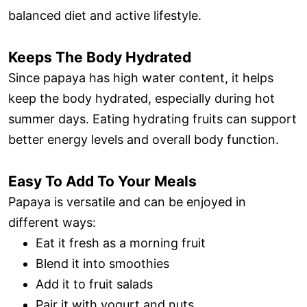
balanced diet and active lifestyle.
Keeps The Body Hydrated
Since papaya has high water content, it helps
keep the body hydrated, especially during hot
summer days. Eating hydrating fruits can support
better energy levels and overall body function.
Easy To Add To Your Meals
Papaya is versatile and can be enjoyed in
different ways:
Eat it fresh as a morning fruit
Blend it into smoothies
Add it to fruit salads
Pair it with yogurt and nuts