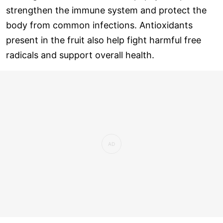
strengthen the immune system and protect the
body from common infections. Antioxidants
present in the fruit also help fight harmful free
radicals and support overall health.