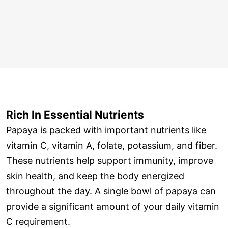
Rich In Essential Nutrients
Papaya is packed with important nutrients like
vitamin C, vitamin A, folate, potassium, and fiber.
These nutrients help support immunity, improve
skin health, and keep the body energized
throughout the day. A single bowl of papaya can
provide a significant amount of your daily vitamin
C requirement.