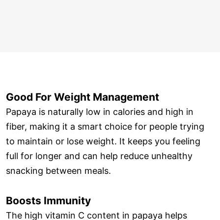
Good For Weight Management
Papaya is naturally low in calories and high in
fiber, making it a smart choice for people trying
to maintain or lose weight. It keeps you feeling
full for longer and can help reduce unhealthy
snacking between meals.
Boosts Immunity
The high vitamin C content in papaya helps