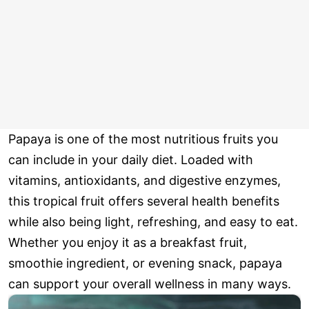
Papaya is one of the most nutritious fruits you
can include in your daily diet. Loaded with
vitamins, antioxidants, and digestive enzymes,
this tropical fruit offers several health benefits
while also being light, refreshing, and easy to eat.
Whether you enjoy it as a breakfast fruit,
smoothie ingredient, or evening snack, papaya
can support your overall wellness in many ways.