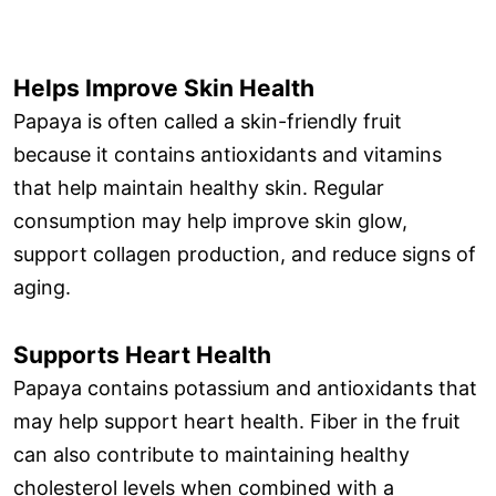
Helps Improve Skin Health
Papaya is often called a skin-friendly fruit
because it contains antioxidants and vitamins
that help maintain healthy skin. Regular
consumption may help improve skin glow,
support collagen production, and reduce signs of
aging.
Supports Heart Health
Papaya contains potassium and antioxidants that
may help support heart health. Fiber in the fruit
can also contribute to maintaining healthy
cholesterol levels when combined with a