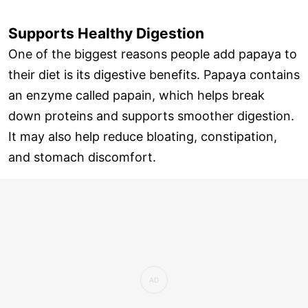
Supports Healthy Digestion
One of the biggest reasons people add papaya to
their diet is its digestive benefits. Papaya contains
an enzyme called papain, which helps break
down proteins and supports smoother digestion.
It may also help reduce bloating, constipation,
and stomach discomfort.