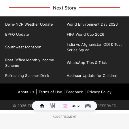
Next Story
Delhi-NCR Weather Update
World Environment Day 2026
EPFO Update
FIFA World Cup 2026
India vs Afghanistan ODI & Test
Southwest Monsoon
Series Squad
Post Office Monthly Income
WhatsApp Tips & Trick
Scheme
Refreshing Summer Drink
Aadhaar Update for Children
|
|
|
About Us
Terms of Use
Feedback
Privacy Policy
©
2026
TIMES INTERNET LIMITED. ALL RIGHTS RESERVED