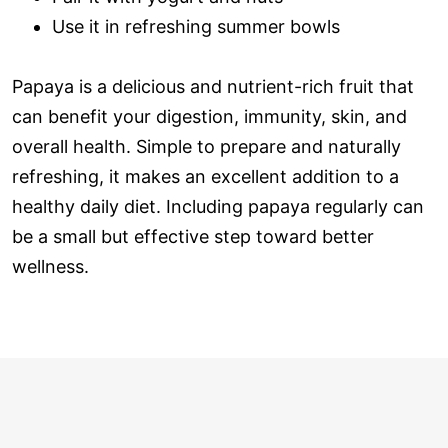
Use it in refreshing summer bowls
Papaya is a delicious and nutrient-rich fruit that
can benefit your digestion, immunity, skin, and
overall health. Simple to prepare and naturally
refreshing, it makes an excellent addition to a
healthy daily diet. Including papaya regularly can
be a small but effective step toward better
wellness.