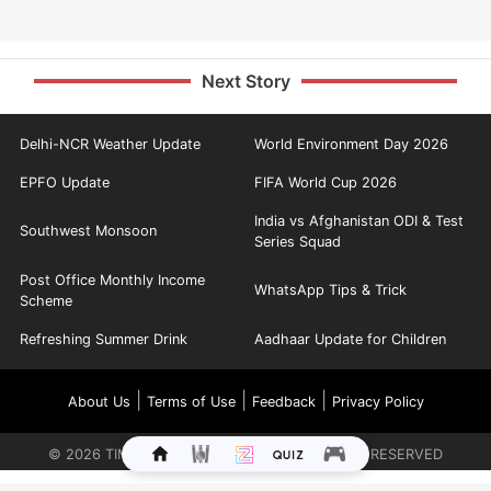
Next Story
Delhi-NCR Weather Update
World Environment Day 2026
EPFO Update
FIFA World Cup 2026
India vs Afghanistan ODI & Test
Southwest Monsoon
Series Squad
Post Office Monthly Income
WhatsApp Tips & Trick
Scheme
Refreshing Summer Drink
Aadhaar Update for Children
|
|
|
About Us
Terms of Use
Feedback
Privacy Policy
©
2026
TIMES INTERNET LIMITED. ALL RIGHTS RESERVED