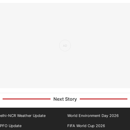
Next Story
elhi-NCR Weather Update
World Environment Day 2026
PFO Update
FIFA World Cup 2026