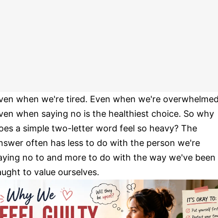
ven when we're tired. Even when we're overwhelmed
ven when saying no is the healthiest choice. So why
oes a simple two-letter word feel so heavy? The
nswer often has less to do with the person we're
aying no to and more to do with the way we've been
aught to value ourselves.