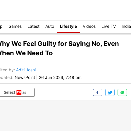
op
Games
Latest
Auto
Lifestyle
Videos
Live TV
India
hy We Feel Guilty for Saying No, Even
hen We Need To
ited by
:
Aditi Joshi
dated:
NewsPoint
|
26 Jun 2026, 7:48 pm