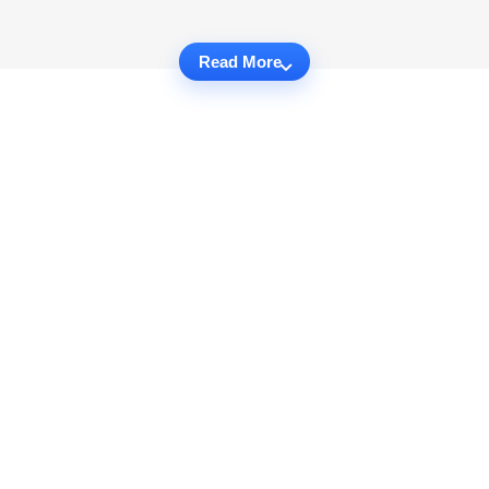
Read More