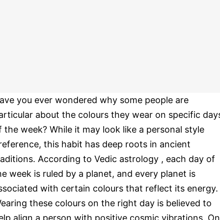
ave you ever wondered why some people are
articular about the colours they wear on specific day
f the week? While it may look like a personal style
reference, this habit has deep roots in ancient
raditions. According to Vedic astrology , each day of
he week is ruled by a planet, and every planet is
ssociated with certain colours that reflect its energy.
earing these colours on the right day is believed to
elp align a person with positive cosmic vibrations. O