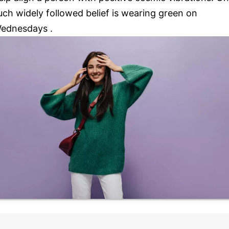
uch widely followed belief is wearing green on
ednesdays .