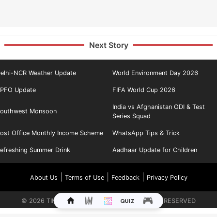
Next Story
elhi-NCR Weather Update
World Environment Day 2026
PFO Update
FIFA World Cup 2026
India vs Afghanistan ODI & Test
outhwest Monsoon
Series Squad
ost Office Monthly Income Scheme
WhatsApp Tips & Trick
efreshing Summer Drink
Aadhaar Update for Children
|
|
|
About Us
Terms of Use
Feedback
Privacy Policy
©
2026
TIMES INTERNET LIMITED. ALL RIGHTS RESERVED