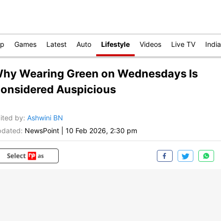
op
Games
Latest
Auto
Lifestyle
Videos
Live TV
India
hy Wearing Green on Wednesdays Is
onsidered Auspicious
ited by
:
Ashwini BN
dated:
NewsPoint
|
10 Feb 2026, 2:30 pm