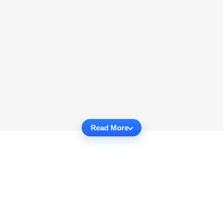
Read More