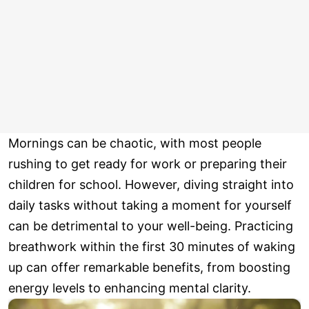
Mornings can be chaotic, with most people
rushing to get ready for work or preparing their
children for school. However, diving straight into
daily tasks without taking a moment for yourself
can be detrimental to your well-being. Practicing
breathwork within the first 30 minutes of waking
up can offer remarkable benefits, from boosting
energy levels to enhancing mental clarity.