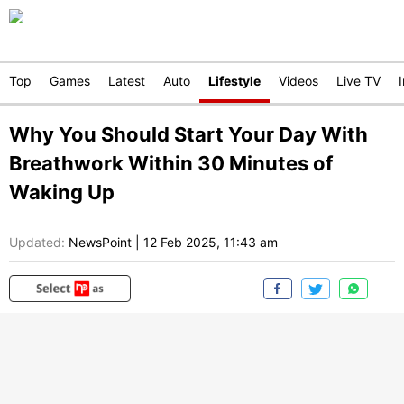
Top
Games
Latest
Auto
Lifestyle
Videos
Live TV
Why You Should Start Your Day With
Breathwork Within 30 Minutes of
Waking Up
Updated:
NewsPoint
|
12 Feb 2025, 11:43 am