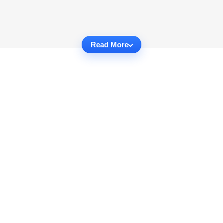
Read More