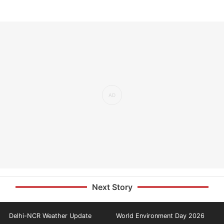
Next Story
Delhi-NCR Weather Update
World Environment Day 2026