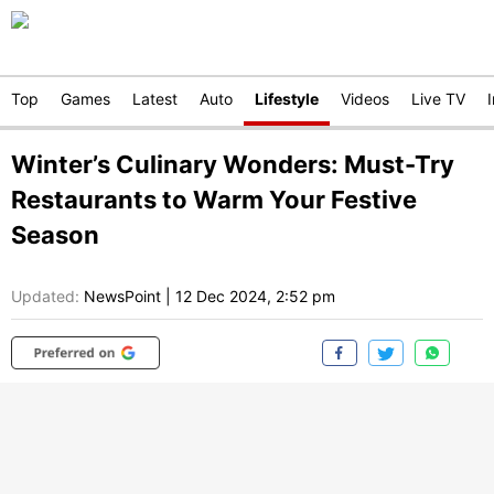
Top
Games
Latest
Auto
Lifestyle
Videos
Live TV
Winter’s Culinary Wonders: Must-Try
Restaurants to Warm Your Festive
Season
Updated:
NewsPoint
|
12 Dec 2024, 2:52 pm