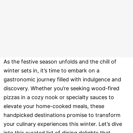
As the festive season unfolds and the chill of
winter sets in, it’s time to embark on a
gastronomic journey filled with indulgence and
discovery. Whether you’re seeking wood-fired
pizzas in a cozy nook or specialty sauces to
elevate your home-cooked meals, these
handpicked destinations promise to transform
your culinary experiences this winter. Let’s dive
into this curated list of dining delights that