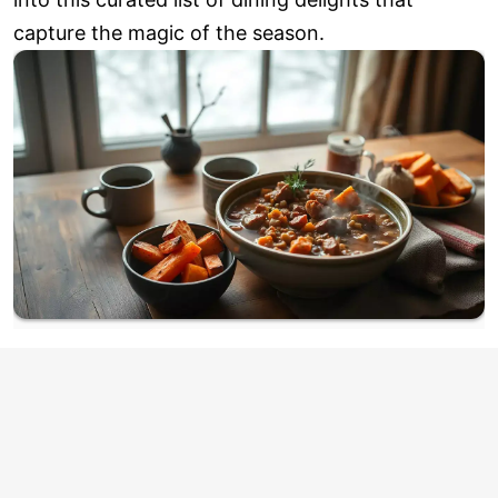
capture the magic of the season.