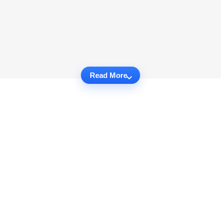
Read More