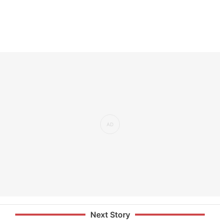
Next Story