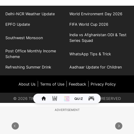
Delhi-NCR Weather Update
World Environment Day 2026
EPFO Update
FIFA World Cup 2026
India vs Afghanistan ODI & Test
Southwest Monsoon
Series Squad
Post Office Monthly Income
WhatsApp Tips & Trick
Scheme
Refreshing Summer Drink
Aadhaar Update for Children
|
|
|
About Us
Terms of Use
Feedback
Privacy Policy
©
2026
TIMES INTERNET LIMITED. ALL RIGHTS RESERVED