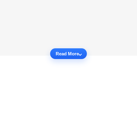
Read More