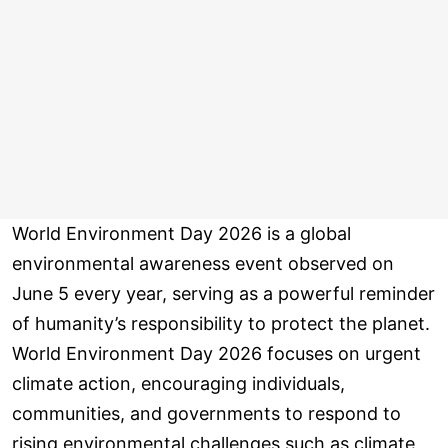
World Environment Day 2026 is a global
environmental awareness event observed on
June 5 every year, serving as a powerful reminder
of humanity’s responsibility to protect the planet.
World Environment Day 2026 focuses on urgent
climate action, encouraging individuals,
communities, and governments to respond to
rising environmental challenges such as climate