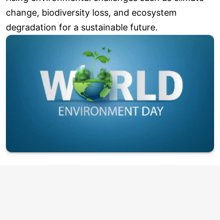
change, biodiversity loss, and ecosystem
degradation for a sustainable future.