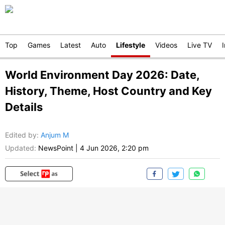
Top
Games
Latest
Auto
Lifestyle
Videos
Live TV
World Environment Day 2026: Date,
History, Theme, Host Country and Key
Details
Edited by
:
Anjum M
Updated:
NewsPoint
|
4 Jun 2026, 2:20 pm