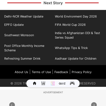
Next Story
Delhi-NCR Weather Update
World Environment Day 2026
EPFO Update
FIFA World Cup 2026
India vs Afghanistan ODI & Test
Southwest Monsoon
Series Squad
Post Office Monthly Income
WhatsApp Tips & Trick
Scheme
Refreshing Summer Drink
Aadhaar Update for Children
|
|
|
About Us
Terms of Use
Feedback
Privacy Policy
©
2026
TIMES INTERNET LIMITED. ALL RIGHTS RESERVED