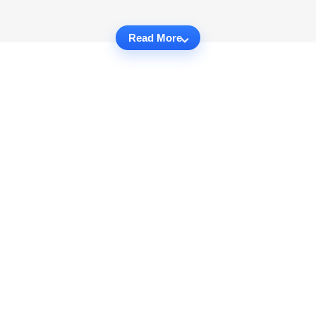
Read More