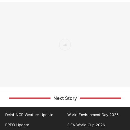
Next Story
Delhi-NCR Weather Update
World Environment Day 2026
EPFO Update
FIFA World Cup 2026