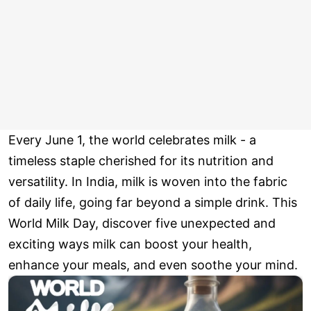
Every June 1, the world celebrates milk - a
timeless staple cherished for its nutrition and
versatility. In India, milk is woven into the fabric
of daily life, going far beyond a simple drink. This
World Milk Day, discover five unexpected and
exciting ways milk can boost your health,
enhance your meals, and even soothe your mind.