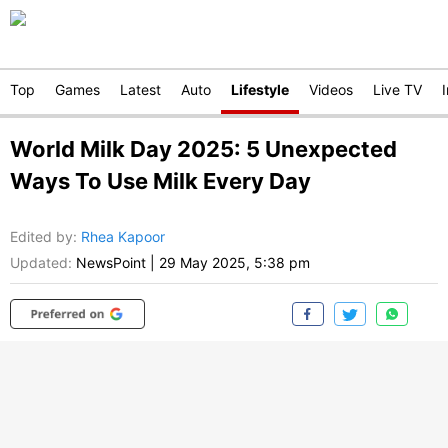
Top
Games
Latest
Auto
Lifestyle
Videos
Live TV
World Milk Day 2025: 5 Unexpected
Ways To Use Milk Every Day
Edited by
:
Rhea Kapoor
Updated:
NewsPoint
|
29 May 2025, 5:38 pm