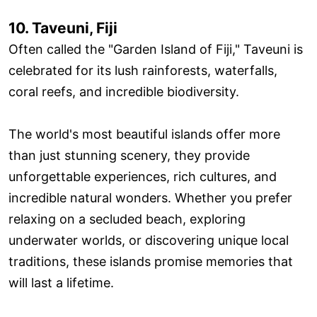
10. Taveuni, Fiji
Often called the "Garden Island of Fiji," Taveuni is
celebrated for its lush rainforests, waterfalls,
coral reefs, and incredible biodiversity.
The world's most beautiful islands offer more
than just stunning scenery, they provide
unforgettable experiences, rich cultures, and
incredible natural wonders. Whether you prefer
relaxing on a secluded beach, exploring
underwater worlds, or discovering unique local
traditions, these islands promise memories that
will last a lifetime.