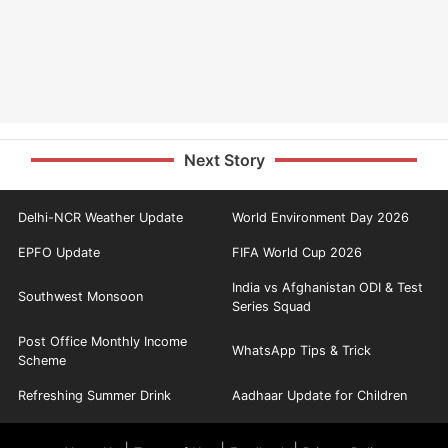
Next Story
Delhi-NCR Weather Update
World Environment Day 2026
EPFO Update
FIFA World Cup 2026
India vs Afghanistan ODI & Test
Southwest Monsoon
Series Squad
Post Office Monthly Income
WhatsApp Tips & Trick
Scheme
Refreshing Summer Drink
Aadhaar Update for Children