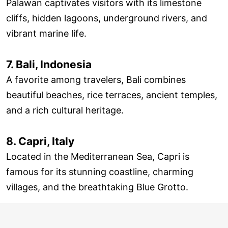
Palawan captivates visitors with its limestone
cliffs, hidden lagoons, underground rivers, and
vibrant marine life.
7. Bali, Indonesia
A favorite among travelers, Bali combines
beautiful beaches, rice terraces, ancient temples,
and a rich cultural heritage.
8. Capri, Italy
Located in the Mediterranean Sea, Capri is
famous for its stunning coastline, charming
villages, and the breathtaking Blue Grotto.