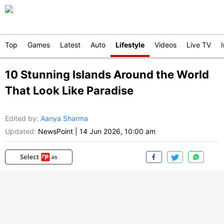
Top
Games
Latest
Auto
Lifestyle
Videos
Live TV
10 Stunning Islands Around the World
That Look Like Paradise
Edited by
:
Aanya Sharma
Updated:
NewsPoint
|
14 Jun 2026, 10:00 am