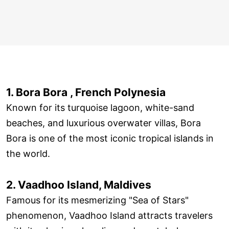
1. Bora Bora , French Polynesia
Known for its turquoise lagoon, white-sand
beaches, and luxurious overwater villas, Bora
Bora is one of the most iconic tropical islands in
the world.
2. Vaadhoo Island, Maldives
Famous for its mesmerizing "Sea of Stars"
phenomenon, Vaadhoo Island attracts travelers