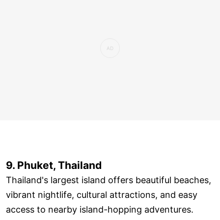
9. Phuket, Thailand
Thailand's largest island offers beautiful beaches,
vibrant nightlife, cultural attractions, and easy
access to nearby island-hopping adventures.