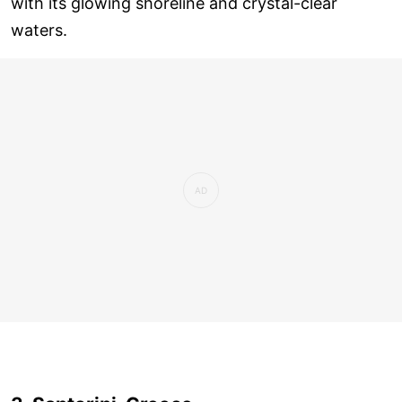
with its glowing shoreline and crystal-clear
waters.