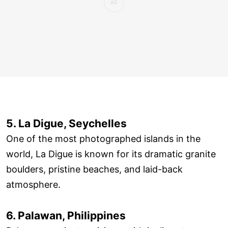
5. La Digue, Seychelles
One of the most photographed islands in the
world, La Digue is known for its dramatic granite
boulders, pristine beaches, and laid-back
atmosphere.
6. Palawan, Philippines