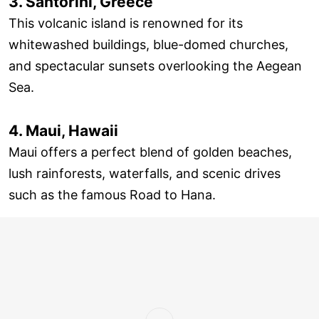
3. Santorini, Greece
This volcanic island is renowned for its
whitewashed buildings, blue-domed churches,
and spectacular sunsets overlooking the Aegean
Sea.
4. Maui, Hawaii
Maui offers a perfect blend of golden beaches,
lush rainforests, waterfalls, and scenic drives
such as the famous Road to Hana.