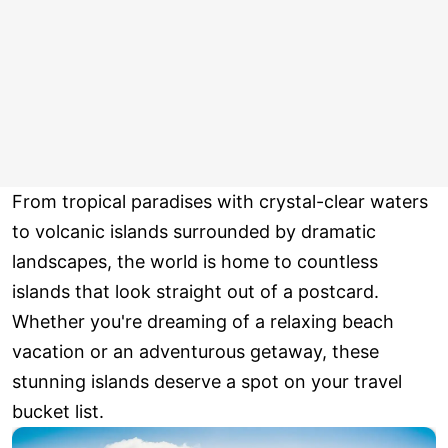
From tropical paradises with crystal-clear waters
to volcanic islands surrounded by dramatic
landscapes, the world is home to countless
islands that look straight out of a postcard.
Whether you're dreaming of a relaxing beach
vacation or an adventurous getaway, these
stunning islands deserve a spot on your travel
bucket list.