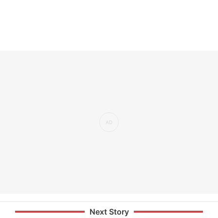
Next Story