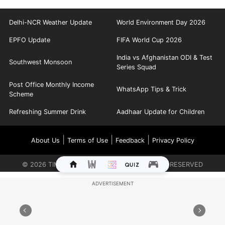
Delhi-NCR Weather Update
World Environment Day 2026
EPFO Update
FIFA World Cup 2026
India vs Afghanistan ODI & Test
Southwest Monsoon
Series Squad
Post Office Monthly Income
WhatsApp Tips & Trick
Scheme
Refreshing Summer Drink
Aadhaar Update for Children
|
|
|
About Us
Terms of Use
Feedback
Privacy Policy
©
2026
TIMES INTERNET LIMITED. ALL RIGHTS RESERVED