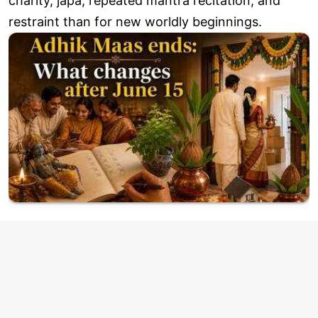
charity, japa, repeated mantra recitation, and
restraint than for new worldly beginnings.