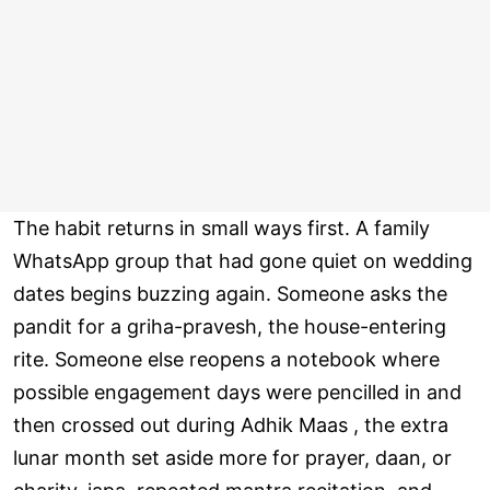
The habit returns in small ways first. A family
WhatsApp group that had gone quiet on wedding
dates begins buzzing again. Someone asks the
pandit for a griha-pravesh, the house-entering
rite. Someone else reopens a notebook where
possible engagement days were pencilled in and
then crossed out during Adhik Maas , the extra
lunar month set aside more for prayer, daan, or