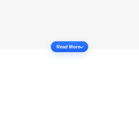
Read More