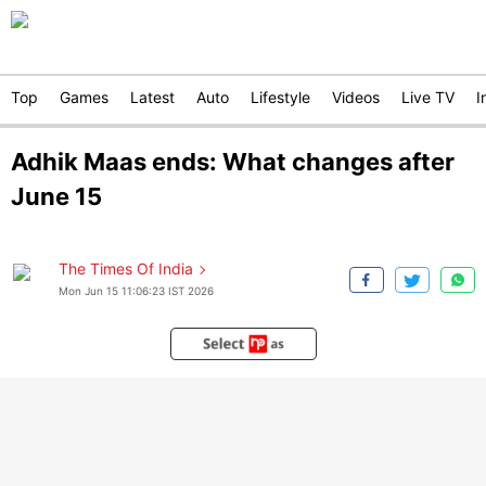
Top
Games
Latest
Auto
Lifestyle
Videos
Live TV
I
Adhik Maas ends: What changes after
June 15
The Times Of India
Mon Jun 15 11:06:23 IST 2026