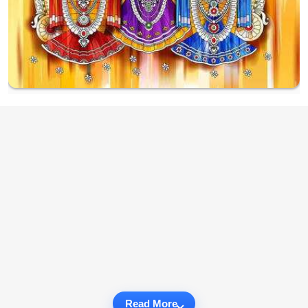
Read More