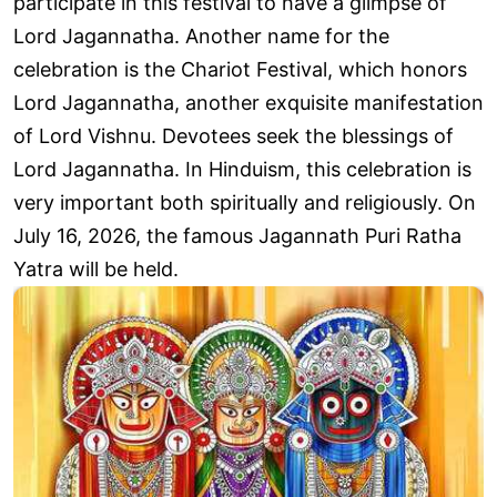
participate in this festival to have a glimpse of
Lord Jagannatha. Another name for the
celebration is the Chariot Festival, which honors
Lord Jagannatha, another exquisite manifestation
of Lord Vishnu. Devotees seek the blessings of
Lord Jagannatha. In Hinduism, this celebration is
very important both spiritually and religiously. On
July 16, 2026, the famous Jagannath Puri Ratha
Yatra will be held.