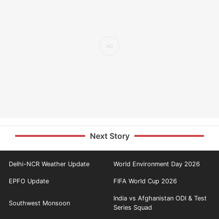
Next Story
Delhi-NCR Weather Update
World Environment Day 2026
EPFO Update
FIFA World Cup 2026
India vs Afghanistan ODI & Test
Southwest Monsoon
Series Squad