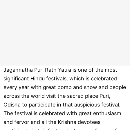
Jagannatha Puri Rath Yatra is one of the most
significant Hindu festivals, which is celebrated
every year with great pomp and show and people
across the world visit the sacred place Puri,
Odisha to participate in that auspicious festival.
The festival is celebrated with great enthusiasm
and fervor and all the Krishna devotees