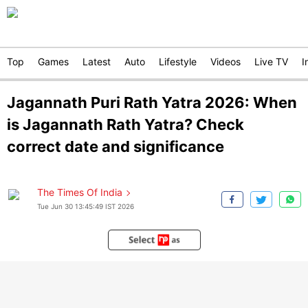
Top
Games
Latest
Auto
Lifestyle
Videos
Live TV
I
Jagannath Puri Rath Yatra 2026: When
is Jagannath Rath Yatra? Check
correct date and significance
The Times Of India
Tue Jun 30 13:45:49 IST 2026