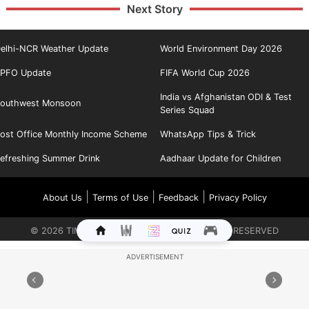
Next Story
elhi-NCR Weather Update
World Environment Day 2026
PFO Update
FIFA World Cup 2026
India vs Afghanistan ODI & Test
outhwest Monsoon
Series Squad
ost Office Monthly Income Scheme
WhatsApp Tips & Trick
efreshing Summer Drink
Aadhaar Update for Children
|
|
|
About Us
Terms of Use
Feedback
Privacy Policy
©
2026
TIMES INTERNET LIMITED. ALL RIGHTS RESERVED