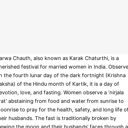
arwa Chauth, also known as Karak Chaturthi, is a
herished festival for married women in India. Observ
n the fourth lunar day of the dark fortnight (Krishna
aksha) of the Hindu month of Kartik, it is a day of
evotion, love, and fasting. Women observe a ‘nirjala
rat’ abstaining from food and water from sunrise to
oonrise to pray for the health, safety, and long life o
heir husbands. The fast is traditionally broken by
iewing the moon and their husbands’ faces through a