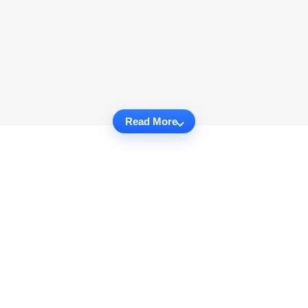
Read More