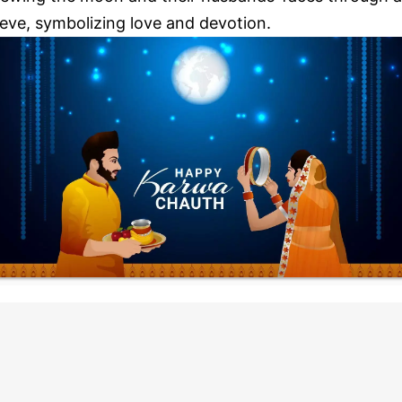
ieve, symbolizing love and devotion.