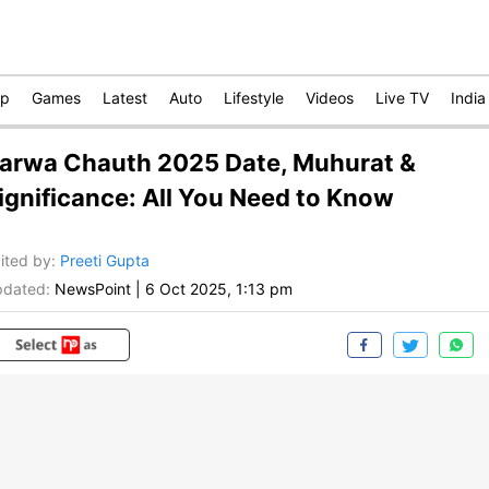
op
Games
Latest
Auto
Lifestyle
Videos
Live TV
India
arwa Chauth 2025 Date, Muhurat &
ignificance: All You Need to Know
ited by
:
Preeti Gupta
dated:
NewsPoint
|
6 Oct 2025, 1:13 pm