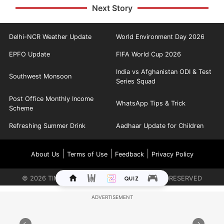
Next Story
Delhi-NCR Weather Update
World Environment Day 2026
EPFO Update
FIFA World Cup 2026
India vs Afghanistan ODI & Test
Southwest Monsoon
Series Squad
Post Office Monthly Income
WhatsApp Tips & Trick
Scheme
Refreshing Summer Drink
Aadhaar Update for Children
|
|
|
About Us
Terms of Use
Feedback
Privacy Policy
©
2026
TIMES INTERNET LIMITED. ALL RIGHTS RESERVED