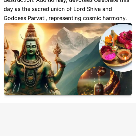
day as the sacred union of Lord Shiva and
Goddess Parvati, representing cosmic harmony.