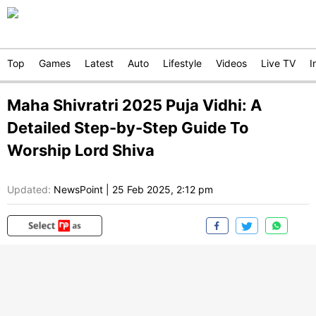
Top
Games
Latest
Auto
Lifestyle
Videos
Live TV
I
Maha Shivratri 2025 Puja Vidhi: A
Detailed Step-by-Step Guide To
Worship Lord Shiva
Updated:
NewsPoint
|
25 Feb 2025, 2:12 pm