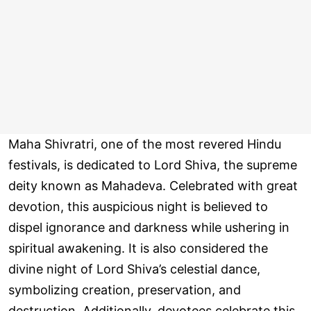
Maha Shivratri, one of the most revered Hindu
festivals, is dedicated to Lord Shiva, the supreme
deity known as Mahadeva. Celebrated with great
devotion, this auspicious night is believed to
dispel ignorance and darkness while ushering in
spiritual awakening. It is also considered the
divine night of Lord Shiva’s celestial dance,
symbolizing creation, preservation, and
destruction. Additionally, devotees celebrate this