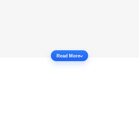
Read More