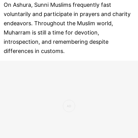
On Ashura, Sunni Muslims frequently fast
voluntarily and participate in prayers and charity
endeavors. Throughout the Muslim world,
Muharram is still a time for devotion,
introspection, and remembering despite
differences in customs.