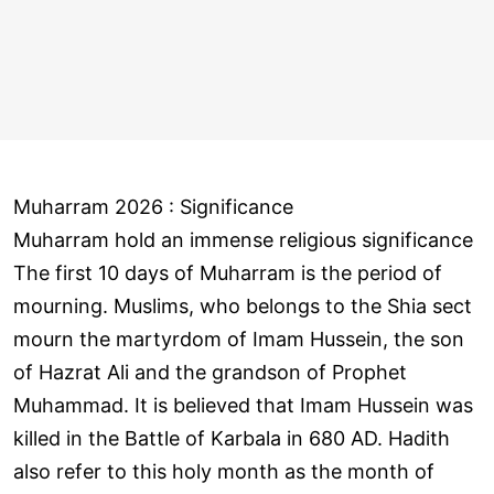
Muharram 2026 : Significance
Muharram hold an immense religious significance
The first 10 days of Muharram is the period of
mourning. Muslims, who belongs to the Shia sect
mourn the martyrdom of Imam Hussein, the son
of Hazrat Ali and the grandson of Prophet
Muhammad. It is believed that Imam Hussein was
killed in the Battle of Karbala in 680 AD. Hadith
also refer to this holy month as the month of