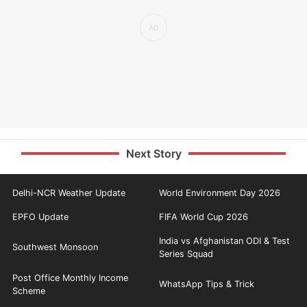
Next Story
Delhi-NCR Weather Update
World Environment Day 2026
EPFO Update
FIFA World Cup 2026
India vs Afghanistan ODI & Test
Southwest Monsoon
Series Squad
Post Office Monthly Income
WhatsApp Tips & Trick
Scheme