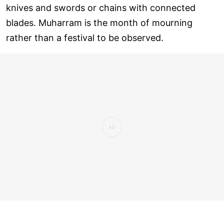
knives and swords or chains with connected
blades. Muharram is the month of mourning
rather than a festival to be observed.