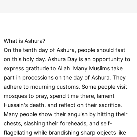
What is Ashura?
On the tenth day of Ashura, people should fast
on this holy day. Ashura Day is an opportunity to
express gratitude to Allah. Many Muslims take
part in processions on the day of Ashura. They
adhere to mourning customs. Some people visit
mosques to pray, spend time there, lament
Hussain's death, and reflect on their sacrifice.
Many people show their anguish by hitting their
chests, slashing their foreheads, and self-
flagellating while brandishing sharp objects like