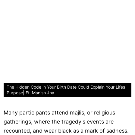
The Hidden Code in Your Birth Date Could Explain Your Lifes
Purpose| Ft. Manish Jha
Many participants attend majlis, or religious
gatherings, where the tragedy's events are
recounted, and wear black as a mark of sadness.