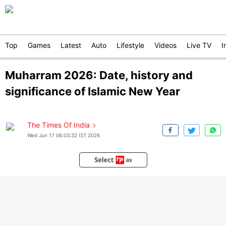
Top
Games
Latest
Auto
Lifestyle
Videos
Live TV
I
Muharram 2026: Date, history and
significance of Islamic New Year
The Times Of India
Wed Jun 17 06:03:32 IST 2026