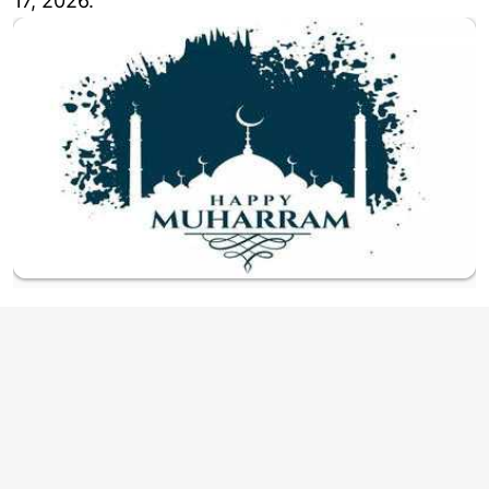
17, 2026.