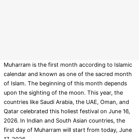
Muharram is the first month according to Islamic
calendar and known as one of the sacred month
of Islam. The beginning of this month depends
upon the sighting of the moon. This year, the
countries like Saudi Arabia, the UAE, Oman, and
Qatar celebrated this holiest festival on June 16,
2026. In Indian and South Asian countries, the
first day of Muharram will start from today, June