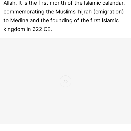
Allah. It is the first month of the Islamic calendar,
commemorating the Muslims' hijrah (emigration)
to Medina and the founding of the first Islamic
kingdom in 622 CE.