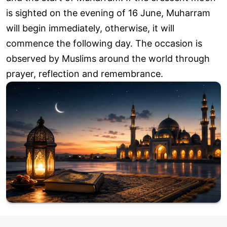
is sighted on the evening of 16 June, Muharram
will begin immediately, otherwise, it will
commence the following day. The occasion is
observed by Muslims around the world through
prayer, reflection and remembrance.