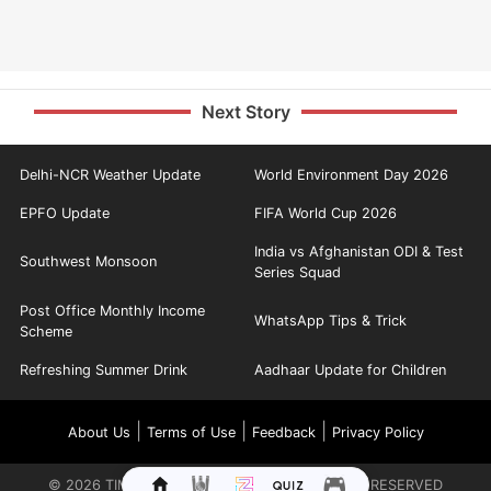
Next Story
Delhi-NCR Weather Update
World Environment Day 2026
EPFO Update
FIFA World Cup 2026
India vs Afghanistan ODI & Test
Southwest Monsoon
Series Squad
Post Office Monthly Income
WhatsApp Tips & Trick
Scheme
Refreshing Summer Drink
Aadhaar Update for Children
|
|
|
About Us
Terms of Use
Feedback
Privacy Policy
©
2026
TIMES INTERNET LIMITED. ALL RIGHTS RESERVED