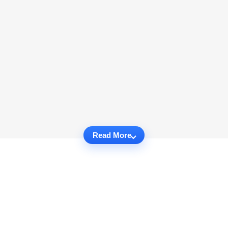
Read More