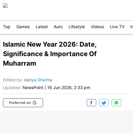
Top
Games
Latest
Auto
Lifestyle
Videos
Live TV
I
Islamic New Year 2026: Date,
Significance & Importance Of
Muharram
Edited by
:
Aanya Sharma
Updated:
NewsPoint
|
16 Jun 2026, 2:33 pm