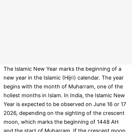
The Islamic New Year marks the beginning of a
new year in the Islamic (Hijri) calendar. The year
begins with the month of Muharram, one of the
holiest months in Islam. In India, the Islamic New
Year is expected to be observed on June 16 or 17
2026, depending on the sighting of the crescent
moon, which marks the beginning of 1448 AH
and the start of Muharram. If the crescent moon