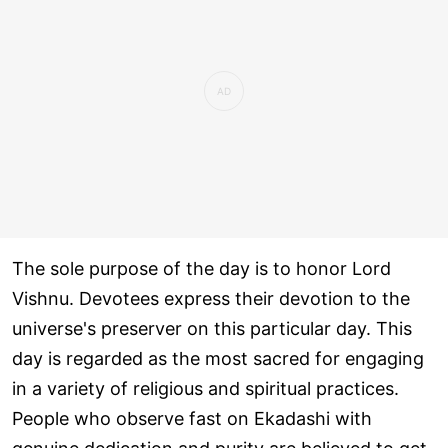
The sole purpose of the day is to honor Lord
Vishnu. Devotees express their devotion to the
universe's preserver on this particular day. This
day is regarded as the most sacred for engaging
in a variety of religious and spiritual practices.
People who observe fast on Ekadashi with