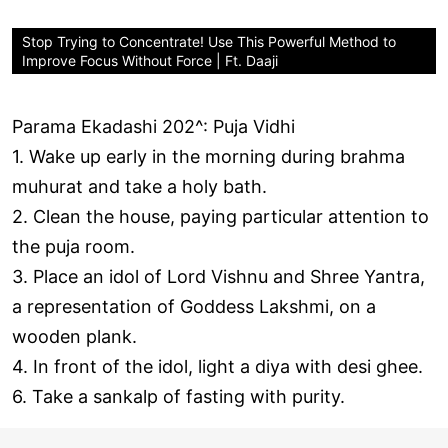
Stop Trying to Concentrate! Use This Powerful Method to
Improve Focus Without Force | Ft. Daaji
Parama Ekadashi 202^: Puja Vidhi
1. Wake up early in the morning during brahma
muhurat and take a holy bath.
2. Clean the house, paying particular attention to
the puja room.
3. Place an idol of Lord Vishnu and Shree Yantra,
a representation of Goddess Lakshmi, on a
wooden plank.
4. In front of the idol, light a diya with desi ghee.
6. Take a sankalp of fasting with purity.