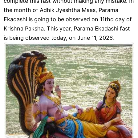
complete this fast without making any mistake. In
the month of Adhik Jyeshtha Maas, Parama
Ekadashi is going to be observed on 11thd day of
Krishna Paksha. This year, Parama Ekadashi fast
is being observed today, on June 11, 2026.