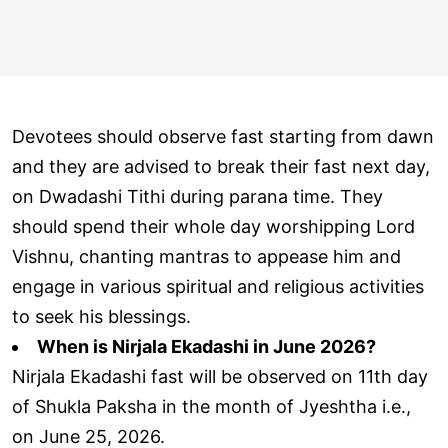
Devotees should observe fast starting from dawn
and they are advised to break their fast next day,
on Dwadashi Tithi during parana time. They
should spend their whole day worshipping Lord
Vishnu, chanting mantras to appease him and
engage in various spiritual and religious activities
to seek his blessings.
When is Nirjala Ekadashi in June 2026?
Nirjala Ekadashi fast will be observed on 11th day
of Shukla Paksha in the month of Jyeshtha i.e.,
on June 25, 2026.