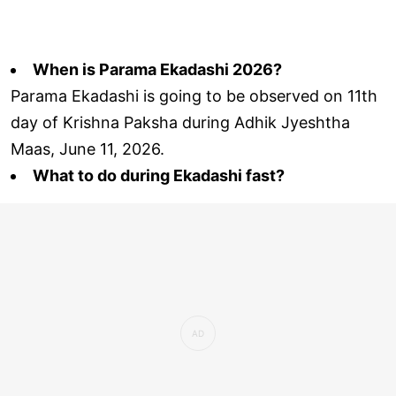
When is Parama Ekadashi 2026?
Parama Ekadashi is going to be observed on 11th
day of Krishna Paksha during Adhik Jyeshtha
Maas, June 11, 2026.
What to do during Ekadashi fast?