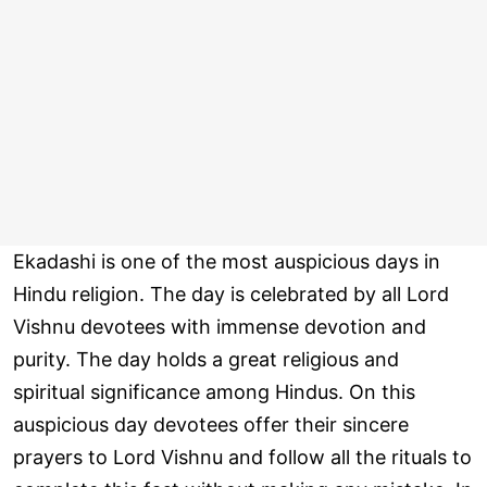
Ekadashi is one of the most auspicious days in
Hindu religion. The day is celebrated by all Lord
Vishnu devotees with immense devotion and
purity. The day holds a great religious and
spiritual significance among Hindus. On this
auspicious day devotees offer their sincere
prayers to Lord Vishnu and follow all the rituals to