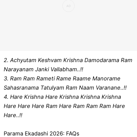
2. Achyutam Keshvam Krishna Damodarama Ram
Narayanam Janki Vallabham..!!
3. Ram Ram Rameti Rame Raame Manorame
Sahasranama Tatulyam Ram Naam Varanane..!!
4. Hare Krishna Hare Krishna Krishna Krishna
Hare Hare Hare Ram Hare Ram Ram Ram Hare
Hare..!!
Parama Ekadashi 2026: FAQs