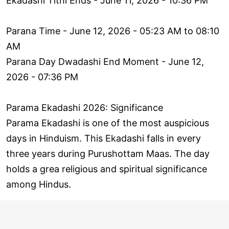
Ekadashi Tithi Ends - June 11, 2026 - 10:36 PM
Parana Time - June 12, 2026 - 05:23 AM to 08:10
AM
Parana Day Dwadashi End Moment - June 12,
2026 - 07:36 PM
Parama Ekadashi 2026: Significance
Parama Ekadashi is one of the most auspicious
days in Hinduism. This Ekadashi falls in every
three years during Purushottam Maas. The day
holds a grea religious and spiritual significance
among Hindus.