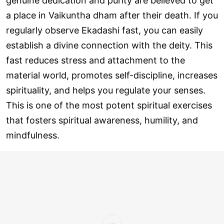
genuine dedication and purity are believed to get
a place in Vaikuntha dham after their death. If you
regularly observe Ekadashi fast, you can easily
establish a divine connection with the deity. This
fast reduces stress and attachment to the
material world, promotes self-discipline, increases
spirituality, and helps you regulate your senses.
This is one of the most potent spiritual exercises
that fosters spiritual awareness, humility, and
mindfulness.