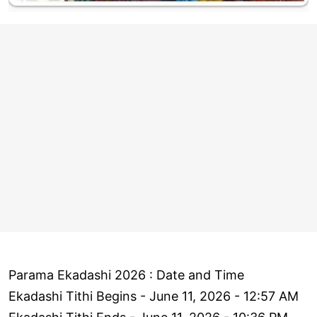
Parama Ekadashi 2026 : Date and Time
Ekadashi Tithi Begins - June 11, 2026 - 12:57 AM