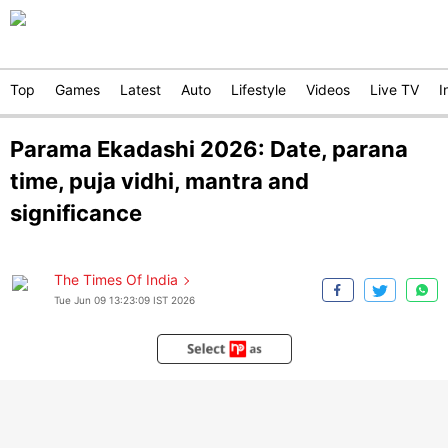
Top
Games
Latest
Auto
Lifestyle
Videos
Live TV
I
Parama Ekadashi 2026: Date, parana
time, puja vidhi, mantra and
significance
The Times Of India
Tue Jun 09 13:23:09 IST 2026