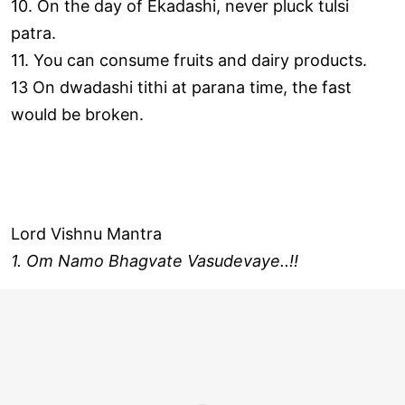
10. On the day of Ekadashi, never pluck tulsi
patra.
11. You can consume fruits and dairy products.
13 On dwadashi tithi at parana time, the fast
would be broken.
Lord Vishnu Mantra
1. Om Namo Bhagvate Vasudevaye..!!