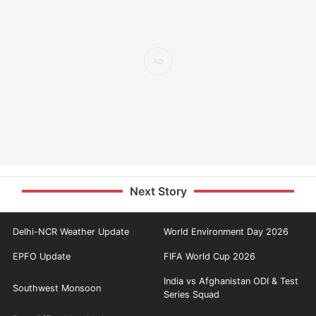
Next Story
Delhi-NCR Weather Update
World Environment Day 2026
EPFO Update
FIFA World Cup 2026
India vs Afghanistan ODI & Test
Southwest Monsoon
Series Squad