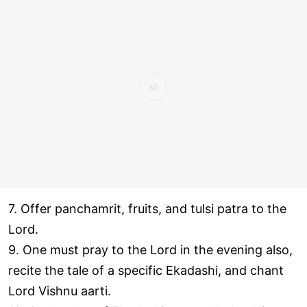
7. Offer panchamrit, fruits, and tulsi patra to the
Lord.
9. One must pray to the Lord in the evening also,
recite the tale of a specific Ekadashi, and chant
Lord Vishnu aarti.