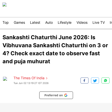
Top
Games
Latest
Auto
Lifestyle
Videos
Live TV
I
Sankashti Chaturthi June 2026: Is
Vibhuvana Sankashti Chaturthi on 3 or
4? Check exact date to observe fast
and puja muhurat
The Times Of India
Tue Jun 02 13:19:27 IST 2026