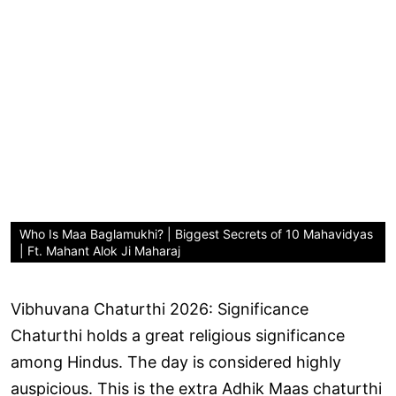
Who Is Maa Baglamukhi? | Biggest Secrets of 10 Mahavidyas
| Ft. Mahant Alok Ji Maharaj
Vibhuvana Chaturthi 2026: Significance
Chaturthi holds a great religious significance
among Hindus. The day is considered highly
auspicious. This is the extra Adhik Maas chaturthi