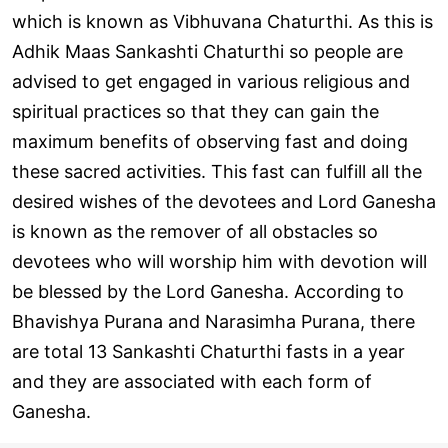
which is known as Vibhuvana Chaturthi. As this is
Adhik Maas Sankashti Chaturthi so people are
advised to get engaged in various religious and
spiritual practices so that they can gain the
maximum benefits of observing fast and doing
these sacred activities. This fast can fulfill all the
desired wishes of the devotees and Lord Ganesha
is known as the remover of all obstacles so
devotees who will worship him with devotion will
be blessed by the Lord Ganesha. According to
Bhavishya Purana and Narasimha Purana, there
are total 13 Sankashti Chaturthi fasts in a year
and they are associated with each form of
Ganesha.