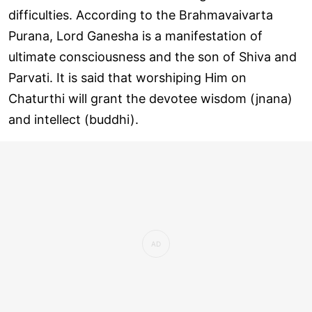
difficulties. According to the Brahmavaivarta
Purana, Lord Ganesha is a manifestation of
ultimate consciousness and the son of Shiva and
Parvati. It is said that worshiping Him on
Chaturthi will grant the devotee wisdom (jnana)
and intellect (buddhi).