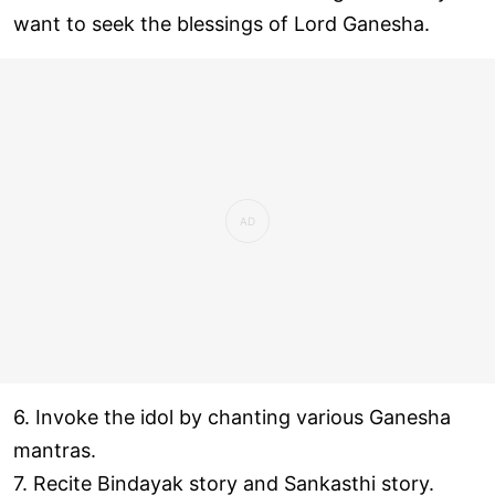
want to seek the blessings of Lord Ganesha.
6. Invoke the idol by chanting various Ganesha
mantras.
7. Recite Bindayak story and Sankasthi story.