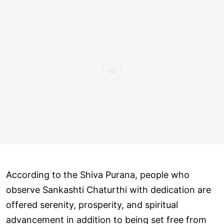
According to the Shiva Purana, people who
observe Sankashti Chaturthi with dedication are
offered serenity, prosperity, and spiritual
advancement in addition to being set free from