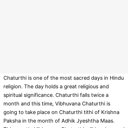
Chaturthi is one of the most sacred days in Hindu
religion. The day holds a great religious and
spiritual significance. Chaturthi falls twice a
month and this time, Vibhuvana Chaturthi is
going to take place on Chaturthi tithi of Krishna
Paksha in the month of Adhik Jyeshtha Maas.