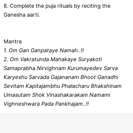
8. Complete the puja rituals by reciting the
Ganesha aarti.
Mantra
1. Om Gan Ganpataye Namah..!!
2. Om Vakratunda Mahakaye Suryakoti
Samaprabha Nirvighnam Kurumayedev Sarva
Karyeshu Sarvada Gajananam Bhoot Ganadhi
Sevitam Kapitajambhu Phalacharu Bhakshinam
Umasutam Shok Vinashakarakam Namami
Vighneshwara Pada Pankhajam..!!