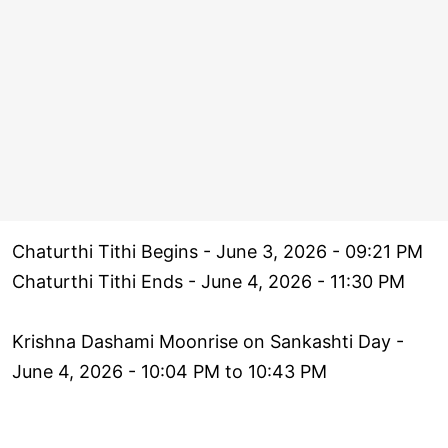
Chaturthi Tithi Begins - June 3, 2026 - 09:21 PM
Chaturthi Tithi Ends - June 4, 2026 - 11:30 PM
Krishna Dashami Moonrise on Sankashti Day -
June 4, 2026 - 10:04 PM to 10:43 PM