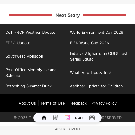
Next Story
Delhi-NCR Weather Update
World Environment Day 2026
EPFO Update
FIFA World Cup 2026
India vs Afghanistan ODI & Test
Southwest Monsoon
Series Squad
Post Office Monthly Income
WhatsApp Tips & Trick
Scheme
Refreshing Summer Drink
Aadhaar Update for Children
|
|
|
About Us
Terms of Use
Feedback
Privacy Policy
©
2026
TIMES INTERNET LIMITED. ALL RIGHTS RESERVED