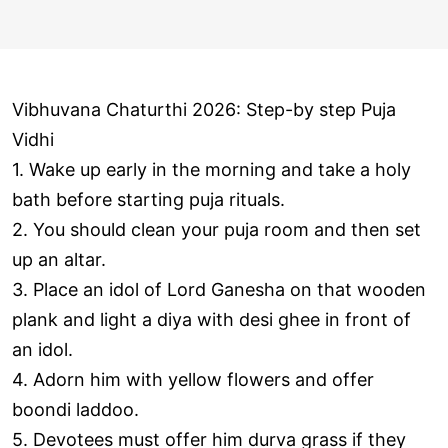
Vibhuvana Chaturthi 2026: Step-by step Puja
Vidhi
1. Wake up early in the morning and take a holy
bath before starting puja rituals.
2. You should clean your puja room and then set
up an altar.
3. Place an idol of Lord Ganesha on that wooden
plank and light a diya with desi ghee in front of
an idol.
4. Adorn him with yellow flowers and offer
boondi laddoo.
5. Devotees must offer him durva grass if they