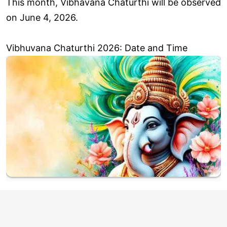
This month, Vibhavana Chaturthi will be observed
on June 4, 2026.
Vibhuvana Chaturthi 2026: Date and Time