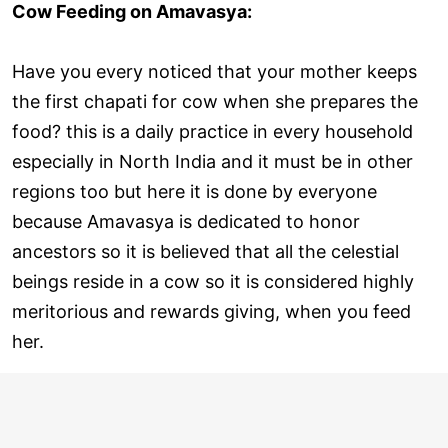
Cow Feeding on Amavasya:
Have you every noticed that your mother keeps
the first chapati for cow when she prepares the
food? this is a daily practice in every household
especially in North India and it must be in other
regions too but here it is done by everyone
because Amavasya is dedicated to honor
ancestors so it is believed that all the celestial
beings reside in a cow so it is considered highly
meritorious and rewards giving, when you feed
her.