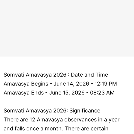
Somvati Amavasya 2026 : Date and Time
Amavasya Begins - June 14, 2026 - 12:19 PM
Amavasya Ends - June 15, 2026 - 08:23 AM
Somvati Amavasya 2026: Significance
There are 12 Amavasya observances in a year
and falls once a month. There are certain