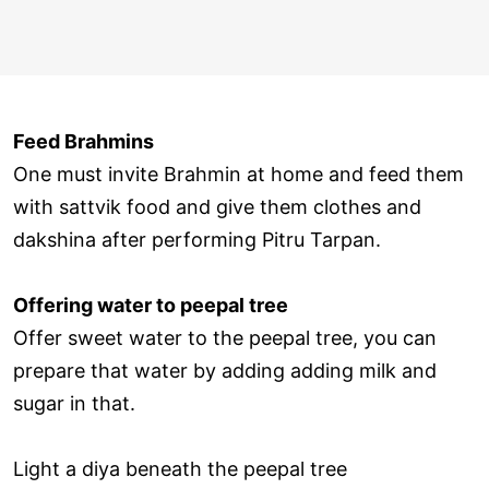
Feed Brahmins
One must invite Brahmin at home and feed them
with sattvik food and give them clothes and
dakshina after performing Pitru Tarpan.
Offering water to peepal tree
Offer sweet water to the peepal tree, you can
prepare that water by adding adding milk and
sugar in that.
Light a diya beneath the peepal tree