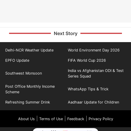
Next Story
Delhi-NCR Weather Update
World Environment Day 2026
EPFO Update
FIFA World Cup 2026
India vs Afghanistan ODI & Test
Southwest Monsoon
Series Squad
Post Office Monthly Income
WhatsApp Tips & Trick
Scheme
Refreshing Summer Drink
Aadhaar Update for Children
|
|
|
About Us
Terms of Use
Feedback
Privacy Policy