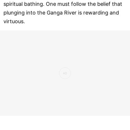
spiritual bathing. One must follow the belief that
plunging into the Ganga River is rewarding and
virtuous.