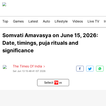
Top
Games
Latest
Auto
Lifestyle
Videos
Live TV
I
Somvati Amavasya on June 15, 2026:
Date, timings, puja rituals and
significance
The Times Of India
Sat Jun 13 15:48:41 IST 2026