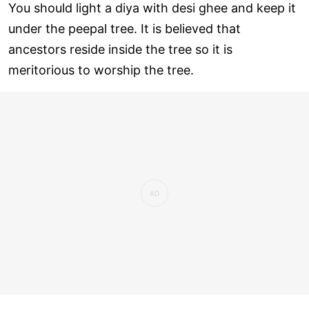
You should light a diya with desi ghee and keep it
under the peepal tree. It is believed that
ancestors reside inside the tree so it is
meritorious to worship the tree.