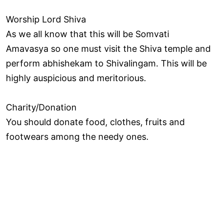
Worship Lord Shiva
As we all know that this will be Somvati
Amavasya so one must visit the Shiva temple and
perform abhishekam to Shivalingam. This will be
highly auspicious and meritorious.
Charity/Donation
You should donate food, clothes, fruits and
footwears among the needy ones.