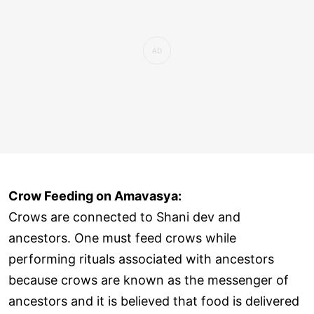
Crow Feeding on Amavasya:
Crows are connected to Shani dev and
ancestors. One must feed crows while
performing rituals associated with ancestors
because crows are known as the messenger of
ancestors and it is believed that food is delivered