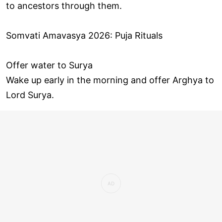
to ancestors through them.
Somvati Amavasya 2026: Puja Rituals
Offer water to Surya
Wake up early in the morning and offer Arghya to
Lord Surya.