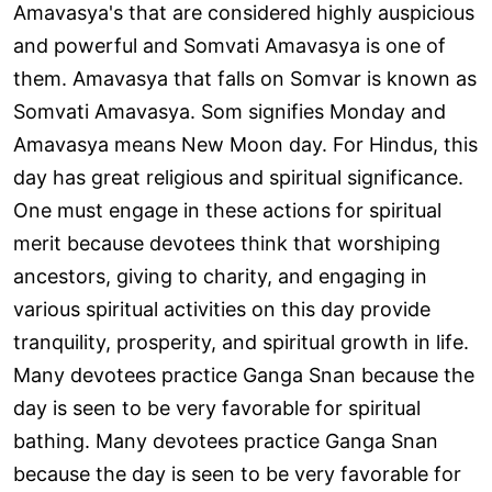
Amavasya's that are considered highly auspicious
and powerful and Somvati Amavasya is one of
them. Amavasya that falls on Somvar is known as
Somvati Amavasya. Som signifies Monday and
Amavasya means New Moon day. For Hindus, this
day has great religious and spiritual significance.
One must engage in these actions for spiritual
merit because devotees think that worshiping
ancestors, giving to charity, and engaging in
various spiritual activities on this day provide
tranquility, prosperity, and spiritual growth in life.
Many devotees practice Ganga Snan because the
day is seen to be very favorable for spiritual
bathing. Many devotees practice Ganga Snan
because the day is seen to be very favorable for