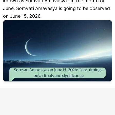
known as Somvati Amavasya . In the month of
June, Somvati Amavasya is going to be observed
on June 15, 2026.