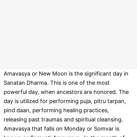
Amavasya or New Moon is the significant day in
Sanatan Dharma. This is one of the most
powerful day, when ancestors are honored. The
day is utilized for performing puja, pitru tarpan,
pind daan, performing healing practices,
releasing past traumas and spiritual cleansing.
Amavasya that falls on Monday or Somvar is