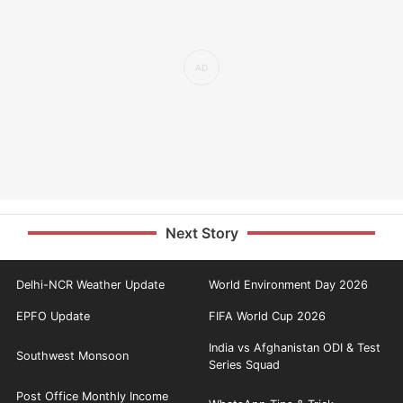
Next Story
Delhi-NCR Weather Update
World Environment Day 2026
EPFO Update
FIFA World Cup 2026
India vs Afghanistan ODI & Test
Southwest Monsoon
Series Squad
Post Office Monthly Income