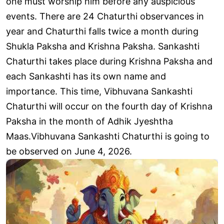
one must worship him before any auspicious
events. There are 24 Chaturthi observances in
year and Chaturthi falls twice a month during
Shukla Paksha and Krishna Paksha. Sankashti
Chaturthi takes place during Krishna Paksha and
each Sankashti has its own name and
importance. This time, Vibhuvana Sankashti
Chaturthi will occur on the fourth day of Krishna
Paksha in the month of Adhik Jyeshtha
Maas.Vibhuvana Sankashti Chaturthi is going to
be observed on June 4, 2026.