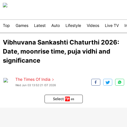
Top
Games
Latest
Auto
Lifestyle
Videos
Live TV
I
Vibhuvana Sankashti Chaturthi 2026:
Date, moonrise time, puja vidhi and
significance
The Times Of India
Wed Jun 03 13:52:21 IST 2026