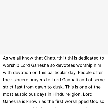
As we all know that Chaturthi tithi is dedicated to
worship Lord Ganesha so devotees worship him
with devotion on this particular day. People offer
their sincere prayers to Lord Ganpati and observe
strict fast from dawn to dusk. This is one of the
most auspicious days in Hindu religion. Lord
Ganesha is known as the first worshipped God so