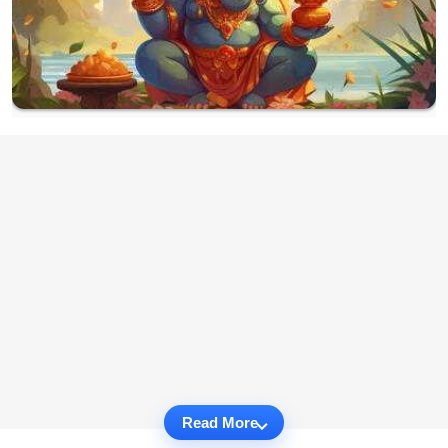
Read More