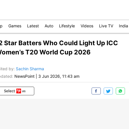
op
Games
Latest
Auto
Lifestyle
Videos
Live TV
India
2 Star Batters Who Could Light Up ICC
omen’s T20 World Cup 2026
ited by
:
Sachin Sharma
dated:
NewsPoint
|
3 Jun 2026, 11:43 am