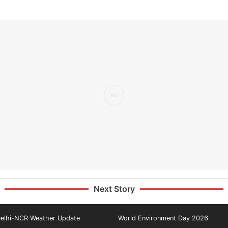
Next Story
elhi-NCR Weather Update
World Environment Day 2026