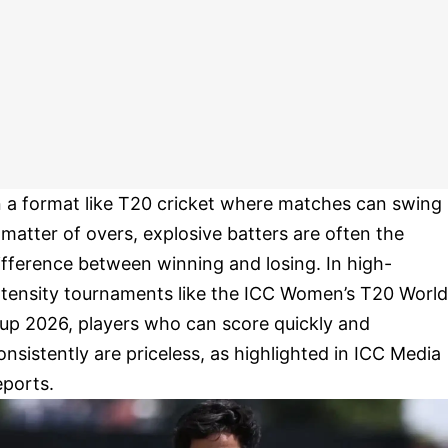
n a format like T20 cricket where matches can swing 
 matter of overs, explosive batters are often the
ifference between winning and losing. In high-
ntensity tournaments like the ICC Women’s T20 World
up 2026, players who can score quickly and
onsistently are priceless, as highlighted in ICC Media
eports.