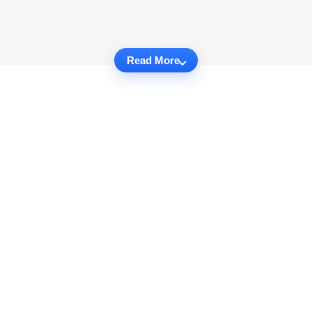
Read More