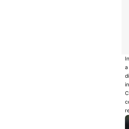
I
a
d
i
C
c
r