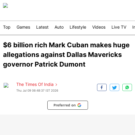
Top
Games
Latest
Auto
Lifestyle
Videos
Live TV
I
$6 billion rich Mark Cuban makes huge
allegations against Dallas Mavericks
governor Patrick Dumont
The Times Of India
Thu Jul 09 06:48:37 IST 2026