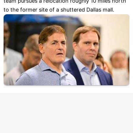
team pursues a relocation roughly 10 miles north
to the former site of a shuttered Dallas mall.