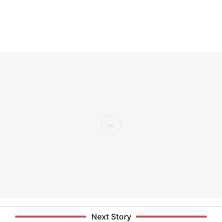
Next Story