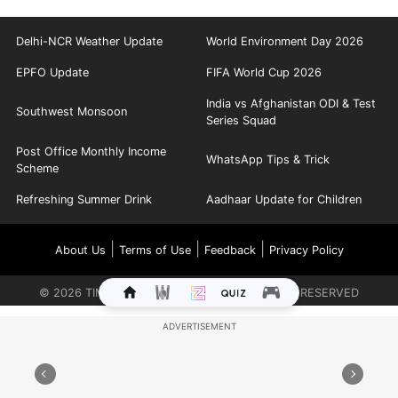
Delhi-NCR Weather Update
World Environment Day 2026
EPFO Update
FIFA World Cup 2026
India vs Afghanistan ODI & Test
Southwest Monsoon
Series Squad
Post Office Monthly Income
WhatsApp Tips & Trick
Scheme
Refreshing Summer Drink
Aadhaar Update for Children
|
|
|
About Us
Terms of Use
Feedback
Privacy Policy
©
2026
TIMES INTERNET LIMITED. ALL RIGHTS RESERVED