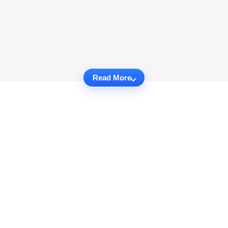
Read More