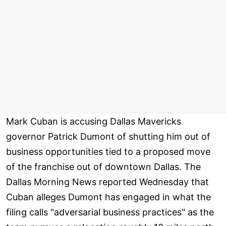
Mark Cuban is accusing Dallas Mavericks
governor Patrick Dumont of shutting him out of
business opportunities tied to a proposed move
of the franchise out of downtown Dallas. The
Dallas Morning News reported Wednesday that
Cuban alleges Dumont has engaged in what the
filing calls "adversarial business practices" as the