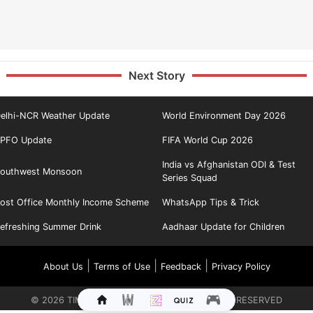
Next Story
elhi-NCR Weather Update
World Environment Day 2026
PFO Update
FIFA World Cup 2026
India vs Afghanistan ODI & Test
outhwest Monsoon
Series Squad
ost Office Monthly Income Scheme
WhatsApp Tips & Trick
efreshing Summer Drink
Aadhaar Update for Children
|
|
|
About Us
Terms of Use
Feedback
Privacy Policy
©
2026
TIMES INTERNET LIMITED. ALL RIGHTS RESERVED