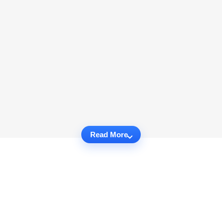
Read More