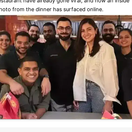
estaurant have already gone viral, and now an inside
hoto from the dinner has surfaced online.