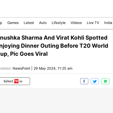
op
Games
Latest
Auto
Lifestyle
Videos
Live TV
India
nushka Sharma And Virat Kohli Spotted
njoying Dinner Outing Before T20 World
up, Pic Goes Viral
dated:
NewsPoint
|
29 May 2024, 11:25 am