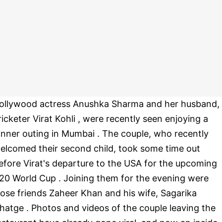
ollywood actress Anushka Sharma and her husband,
ricketer Virat Kohli , were recently seen enjoying a
inner outing in Mumbai . The couple, who recently
elcomed their second child, took some time out
efore Virat's departure to the USA for the upcoming
20 World Cup . Joining them for the evening were
lose friends Zaheer Khan and his wife, Sagarika
hatge . Photos and videos of the couple leaving the