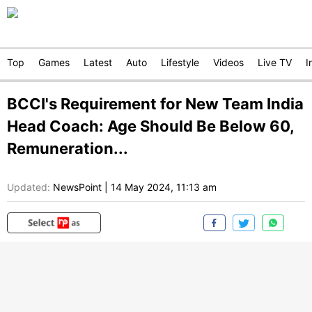
Top
Games
Latest
Auto
Lifestyle
Videos
Live TV
I
BCCI's Requirement for New Team India
Head Coach: Age Should Be Below 60,
Remuneration...
Updated:
NewsPoint
|
14 May 2024, 11:13 am