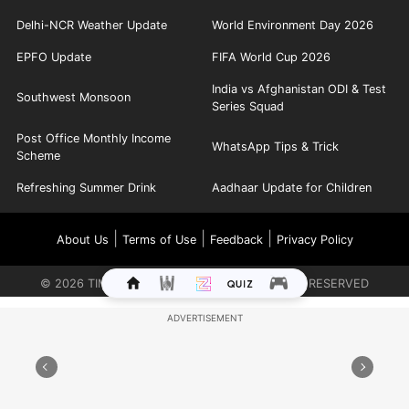
Delhi-NCR Weather Update
World Environment Day 2026
EPFO Update
FIFA World Cup 2026
India vs Afghanistan ODI & Test
Southwest Monsoon
Series Squad
Post Office Monthly Income
WhatsApp Tips & Trick
Scheme
Refreshing Summer Drink
Aadhaar Update for Children
|
|
|
About Us
Terms of Use
Feedback
Privacy Policy
©
2026
TIMES INTERNET LIMITED. ALL RIGHTS RESERVED