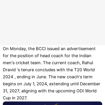
On Monday, the BCCI issued an advertisement
for the position of head coach for the Indian
men's cricket team. The current coach, Rahul
Dravid 's tenure concludes with the T20 World
2024 , ending in June. The new coach's term
begins on July 1, 2024, extending until December
31, 2027, aligning with the upcoming ODI World
Cup in 2027.