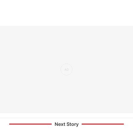
Next Story