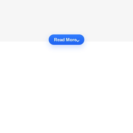
Read More