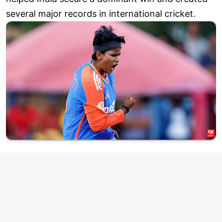
several major records in international cricket.