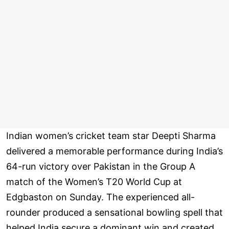
Indian women’s cricket team star Deepti Sharma
delivered a memorable performance during India’s
64-run victory over Pakistan in the Group A
match of the Women’s T20 World Cup at
Edgbaston on Sunday. The experienced all-
rounder produced a sensational bowling spell that
helped India secure a dominant win and created