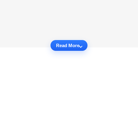
Read More