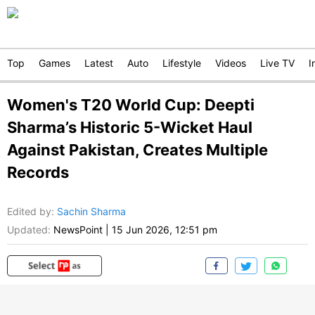
Top
Games
Latest
Auto
Lifestyle
Videos
Live TV
I
Women's T20 World Cup: Deepti
Sharma’s Historic 5-Wicket Haul
Against Pakistan, Creates Multiple
Records
Edited by
:
Sachin Sharma
Updated:
NewsPoint
|
15 Jun 2026, 12:51 pm