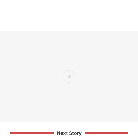
Next Story