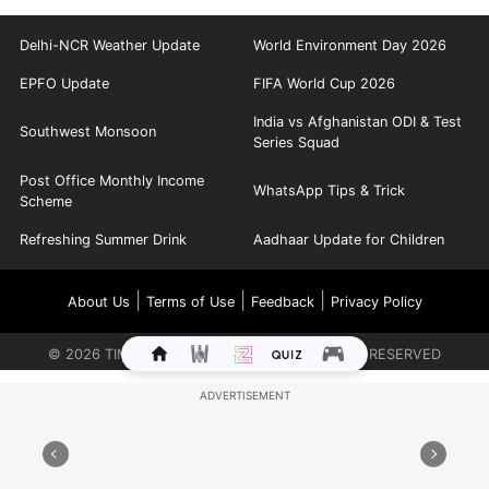
Delhi-NCR Weather Update
World Environment Day 2026
EPFO Update
FIFA World Cup 2026
India vs Afghanistan ODI & Test
Southwest Monsoon
Series Squad
Post Office Monthly Income
WhatsApp Tips & Trick
Scheme
Refreshing Summer Drink
Aadhaar Update for Children
|
|
|
About Us
Terms of Use
Feedback
Privacy Policy
©
2026
TIMES INTERNET LIMITED. ALL RIGHTS RESERVED