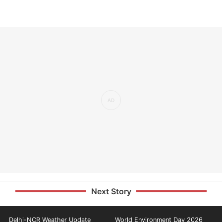
Next Story
Delhi-NCR Weather Update
World Environment Day 2026