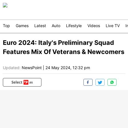
Top
Games
Latest
Auto
Lifestyle
Videos
Live TV
I
Euro 2024: Italy's Preliminary Squad
Features Mix Of Veterans & Newcomers
Updated:
NewsPoint
|
24 May 2024, 12:32 pm