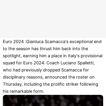
Euro 2024 :Gianluca Scamacca's exceptional end
to the season has thrust him back into the
spotlight, earning him a place in Italy's provisional
squad for Euro 2024. Coach Luciano Spalletti,
who had previously dropped Scamacca for
disciplinary reasons, announced the roster on
Thursday, including the prolific striker following
his remarkable form.