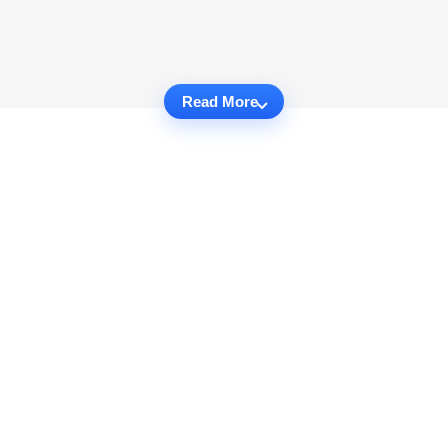
Read More