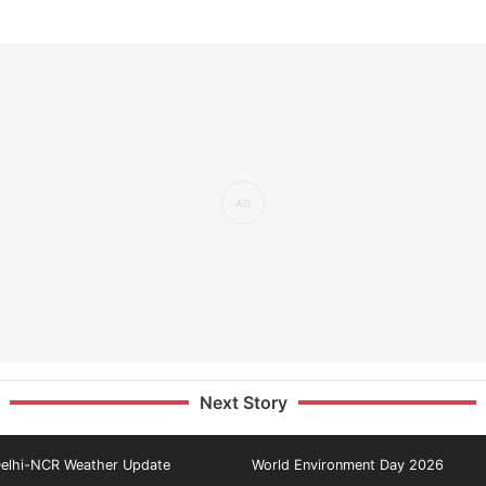
Next Story
elhi-NCR Weather Update
World Environment Day 2026