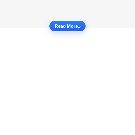
Read More