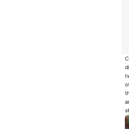
C
d
t
o
t
a
s