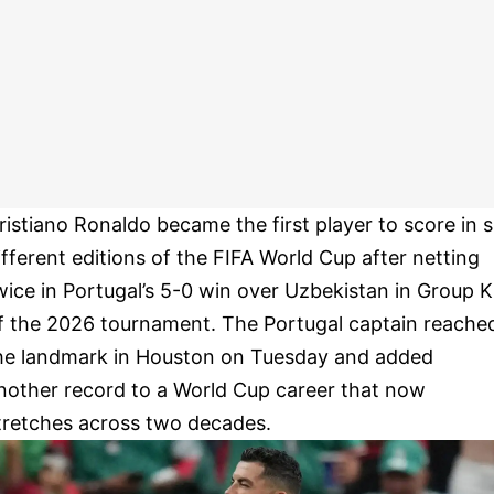
ristiano Ronaldo became the first player to score in s
ifferent editions of the FIFA World Cup after netting
wice in Portugal’s 5-0 win over Uzbekistan in Group K
f the 2026 tournament. The Portugal captain reache
he landmark in Houston on Tuesday and added
nother record to a World Cup career that now
tretches across two decades.