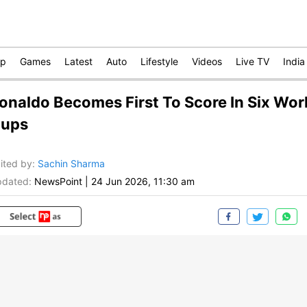
op
Games
Latest
Auto
Lifestyle
Videos
Live TV
India
onaldo Becomes First To Score In Six Wor
ups
ited by
:
Sachin Sharma
dated:
NewsPoint
|
24 Jun 2026, 11:30 am